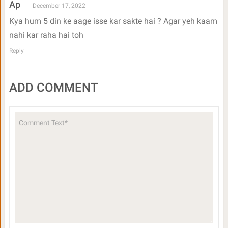
Ap
December 17, 2022
Kya hum 5 din ke aage isse kar sakte hai ? Agar yeh kaam
nahi kar raha hai toh
Reply
ADD COMMENT