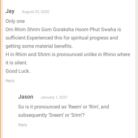
Jay
August 22, 2020
Only one
Om Rhim Shrim Gom Goraksha Hoom Phut Swaha is
sufficient.Experienced this for spiritual progress and
getting some material benefits.
H in Rhim and Shrim is pronounced unlike in Rhino where
it is silent.
Good Luck.
Reply
Jason
January 1, 2021
So is it pronounced as ‘Reem’ or ‘Rim’, and
subsequently ‘Sreem’ or ‘Srim’?
Reply