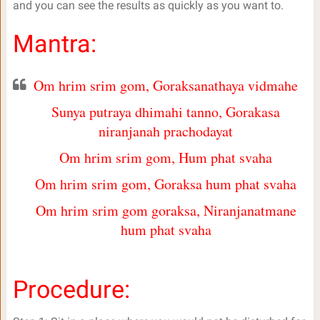
and you can see the results as quickly as you want to.
Mantra:
Om hrim srim gom, Goraksanathaya vidmahe
Sunya putraya dhimahi tanno, Gorakasa
niranjanah prachodayat
Om hrim srim gom, Hum phat svaha
Om hrim srim gom, Goraksa hum phat svaha
Om hrim srim gom goraksa, Niranjanatmane
hum phat svaha
Procedure: