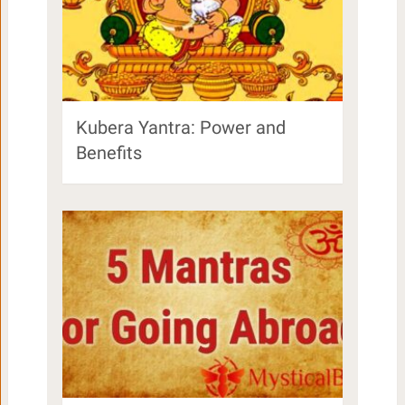
Kubera Yantra: Power and
Benefits