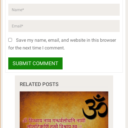
Save my name, email, and website in this browser
for the next time I comment.
RELATED POSTS