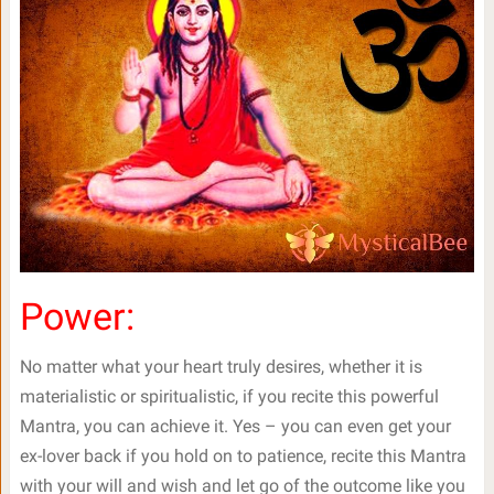
Power:
No matter what your heart truly desires, whether it is
materialistic or spiritualistic, if you recite this powerful
Mantra, you can achieve it. Yes – you can even get your
ex-lover back if you hold on to patience, recite this Mantra
with your will and wish and let go of the outcome like you