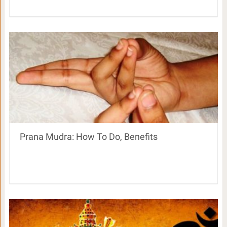
Prana Mudra: How To Do, Benefits