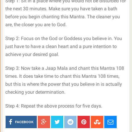
Step 1: Sit in a place where you would not be disturbed for
the next 30 minutes. Make sure you have taken a bath
before you begin chanting this Mantra. The cleaner you
are, the closer you are to God.
Step 2: Focus on the God or Goddess you believe in. You
just have to have a clean heart and a pure intention to
achieve your desired goal.
Step 3: Now take a Jaap Mala and chant this Mantra 108
times. It does take time to chant this Mantra 108 times,
but this is where the power that you believe in is actually
checking your determination.
Step 4: Repeat the above process for five days.
FACEBOOK