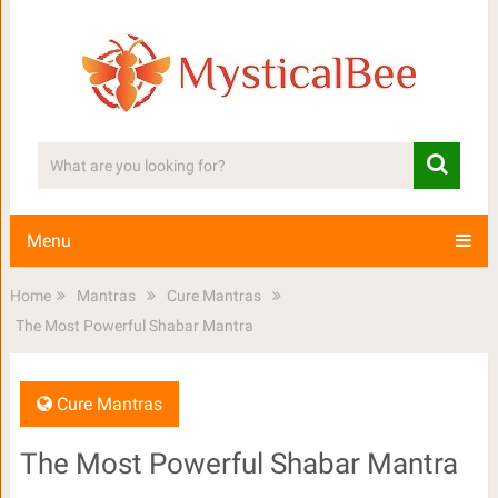
Menu
Home
Mantras
Cure Mantras
The Most Powerful Shabar Mantra
Cure Mantras
The Most Powerful Shabar Mantra