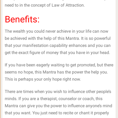
need to in the concept of Law of Attraction.
Benefits:
The wealth you could never achieve in your life can now
be achieved with the help of this Mantra. It is so powerful
that your manifestation capability enhances and you can
get the exact figure of money that you have in your head.
If you have been eagerly waiting to get promoted, but there
seems no hope, this Mantra has the power the help you.
This is perhaps your only hope right now.
There are times when you wish to influence other people’s
minds. If you are a therapist, counselor or coach, this
Mantra can give you the power to influence anyone’s mind
that you want. You just need to recite or chant it properly