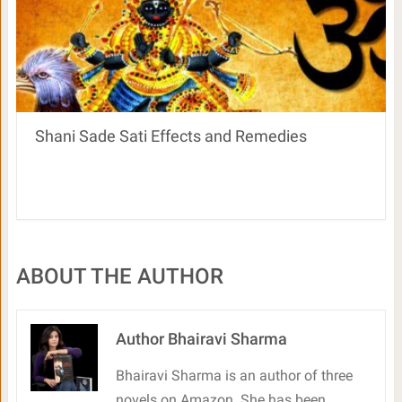
Shani Sade Sati Effects and Remedies
ABOUT THE AUTHOR
Author Bhairavi Sharma
Bhairavi Sharma is an author of three
novels on Amazon. She has been