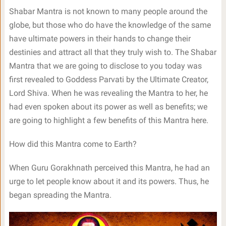
Shabar Mantra is not known to many people around the
globe, but those who do have the knowledge of the same
have ultimate powers in their hands to change their
destinies and attract all that they truly wish to. The Shabar
Mantra that we are going to disclose to you today was
first revealed to Goddess Parvati by the Ultimate Creator,
Lord Shiva. When he was revealing the Mantra to her, he
had even spoken about its power as well as benefits; we
are going to highlight a few benefits of this Mantra here.
How did this Mantra come to Earth?
When Guru Gorakhnath perceived this Mantra, he had an
urge to let people know about it and its powers. Thus, he
began spreading the Mantra.