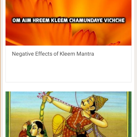
Negative Effects of Kleem Mantra