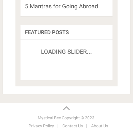
5 Mantras for Going Abroad
FEATURED POSTS
Mystical Bee
Copyright © 2023.
Privacy Policy
Contact Us
About Us