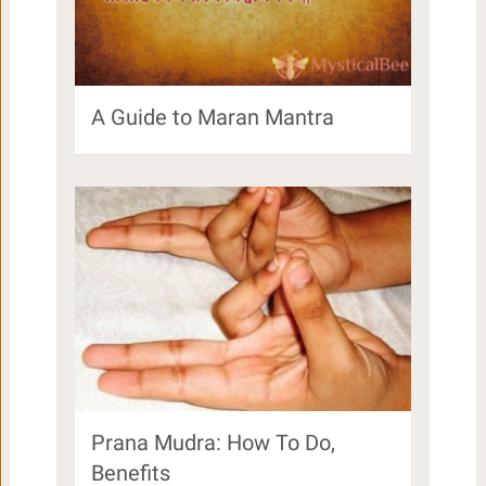
A Guide to Maran Mantra
Prana Mudra: How To Do,
Benefits