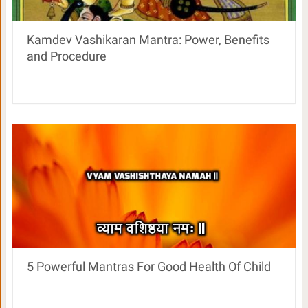
Kamdev Vashikaran Mantra: Power, Benefits
and Procedure
5 Powerful Mantras For Good Health Of Child