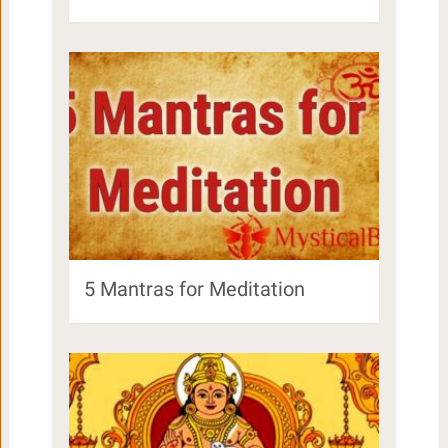
5 Mantras for Meditation