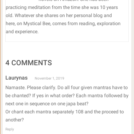
practicing meditation from the time she was 10 years
old. Whatever she shares on her personal blog and
here, on Mystical Bee, comes from reading, exploration
and experience.
4 COMMENTS
Laurynas
November 1, 2019
Namaste. Please clarify. Do all four given mantras have to
be chanted? If yes in what order? Each mantra followed by
next one in sequence on one japa beat?
Or chant each mantra separately 108 and the proceed to
another?
Reply