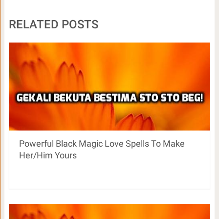
RELATED POSTS
Powerful Black Magic Love Spells To Make
Her/Him Yours