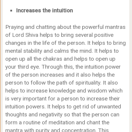
Increases the intuition
Praying and chatting about the powerful mantras
of Lord Shiva helps to bring several positive
changes in the life of the person. It helps to bring
mental stability and calms the mind. It helps to
open up all the chakras and helps to open up
your third eye. Through this, the intuition power
of the person increases and it also helps the
person to follow the path of spirituality. It also
helps to increase knowledge and wisdom which
is very important for a person to increase their
intuition powers. It helps to get rid of unwanted
thoughts and negativity so that the person can
form a routine of meditation and chant the
mantra with purity and concentration. This