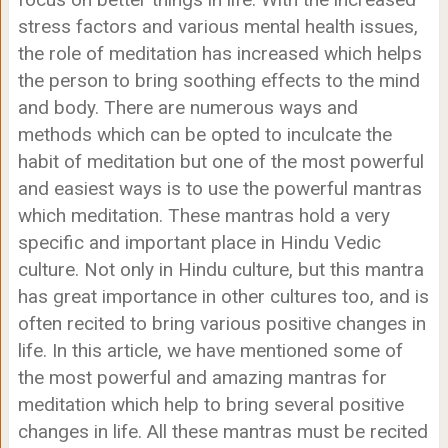
stress factors and various mental health issues,
the role of meditation has increased which helps
the person to bring soothing effects to the mind
and body. There are numerous ways and
methods which can be opted to inculcate the
habit of meditation but one of the most powerful
and easiest ways is to use the powerful mantras
which meditation. These mantras hold a very
specific and important place in Hindu Vedic
culture. Not only in Hindu culture, but this mantra
has great importance in other cultures too, and is
often recited to bring various positive changes in
life. In this article, we have mentioned some of
the most powerful and amazing mantras for
meditation which help to bring several positive
changes in life. All these mantras must be recited