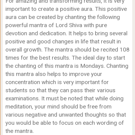
For amazing and transforming results, it is very
important to create a positive aura. This positive
aura can be created by chanting the following
powerful mantra of Lord Shiva with pure
devotion and dedication. It helps to bring several
positive and good changes in life that result in
overall growth. The mantra should be recited 108
times for the best results. The ideal day to start
the chanting of this mantra is Mondays. Chanting
this mantra also helps to improve your
concentration which is very important for
students so that they can pass their various
examinations. It must be noted that while doing
meditation, your mind should be free from
various negative and unwanted thoughts so that
you would be able to focus on each wording of
the mantra.