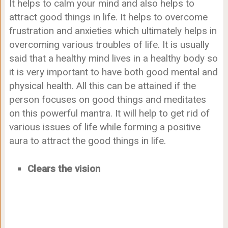
It helps to calm your mind and also helps to
attract good things in life. It helps to overcome
frustration and anxieties which ultimately helps in
overcoming various troubles of life. It is usually
said that a healthy mind lives in a healthy body so
it is very important to have both good mental and
physical health. All this can be attained if the
person focuses on good things and meditates
on this powerful mantra. It will help to get rid of
various issues of life while forming a positive
aura to attract the good things in life.
Clears the vision