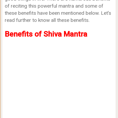
of reciting this powerful mantra and some of
these benefits have been mentioned below. Let’s
read further to know all these benefits.
Benefits of Shiva Mantra