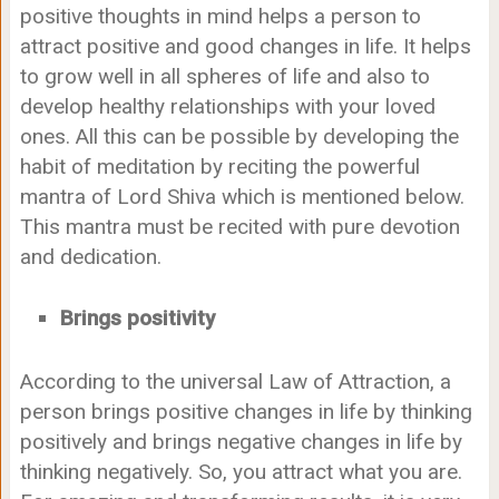
positive thoughts in mind helps a person to
attract positive and good changes in life. It helps
to grow well in all spheres of life and also to
develop healthy relationships with your loved
ones. All this can be possible by developing the
habit of meditation by reciting the powerful
mantra of Lord Shiva which is mentioned below.
This mantra must be recited with pure devotion
and dedication.
Brings positivity
According to the universal Law of Attraction, a
person brings positive changes in life by thinking
positively and brings negative changes in life by
thinking negatively. So, you attract what you are.