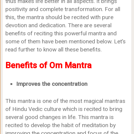
thus makes life better in all aspects. It brings
positivity and complete transformation. For all
this, the mantra should be recited with pure
devotion and dedication. There are several
benefits of reciting this powerful mantra and
some of them have been mentioned below. Let’s
read further to know all these benefits.
Benefits of Om Mantra
Improves the concentration
This mantra is one of the most magical mantras
of Hindu Vedic culture which is recited to bring
several good changes in life. This mantra is
recited to develop the habit of meditation by
improving the concentration and focus of the