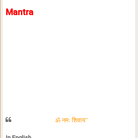
Mantra
ॐ नमः शिवाय”
In English,