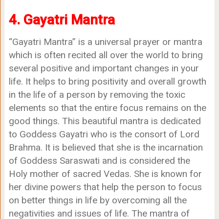
4. Gayatri Mantra
“Gayatri Mantra” is a universal prayer or mantra
which is often recited all over the world to bring
several positive and important changes in your
life. It helps to bring positivity and overall growth
in the life of a person by removing the toxic
elements so that the entire focus remains on the
good things. This beautiful mantra is dedicated
to Goddess Gayatri who is the consort of Lord
Brahma. It is believed that she is the incarnation
of Goddess Saraswati and is considered the
Holy mother of sacred Vedas. She is known for
her divine powers that help the person to focus
on better things in life by overcoming all the
negativities and issues of life. The mantra of