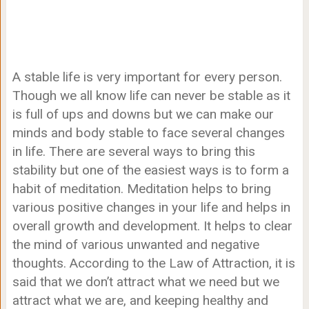
A stable life is very important for every person.
Though we all know life can never be stable as it
is full of ups and downs but we can make our
minds and body stable to face several changes
in life. There are several ways to bring this
stability but one of the easiest ways is to form a
habit of meditation. Meditation helps to bring
various positive changes in your life and helps in
overall growth and development. It helps to clear
the mind of various unwanted and negative
thoughts. According to the Law of Attraction, it is
said that we don’t attract what we need but we
attract what we are, and keeping healthy and