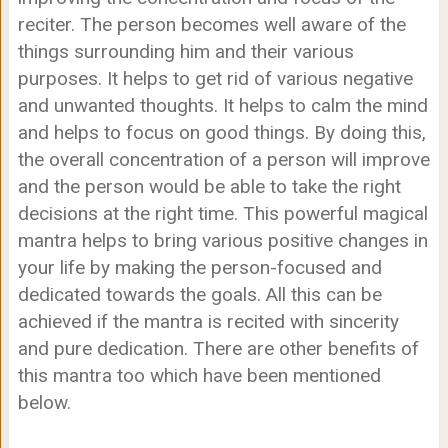
reciter. The person becomes well aware of the
things surrounding him and their various
purposes. It helps to get rid of various negative
and unwanted thoughts. It helps to calm the mind
and helps to focus on good things. By doing this,
the overall concentration of a person will improve
and the person would be able to take the right
decisions at the right time. This powerful magical
mantra helps to bring various positive changes in
your life by making the person-focused and
dedicated towards the goals. All this can be
achieved if the mantra is recited with sincerity
and pure dedication. There are other benefits of
this mantra too which have been mentioned
below.