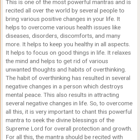
This is one of the most powerful mantras and is
recited all over the world by several people to
bring various positive changes in your life. It
helps to overcome various health issues like
diseases, disorders, discomforts, and many
more. It helps to keep you healthy in all aspects.
It helps to focus on good things in life. It relaxes
the mind and helps to get rid of various
unwanted thoughts and habits of overthinking.
The habit of overthinking has resulted in several
negative changes in a person which destroys
mental peace. This also results in attracting
several negative changes in life. So, to overcome
all this, it is very important to chant this powerful
mantra to seek the divine blessings of the
Supreme Lord for overall protection and growth.
For all this, the mantra should be recited with