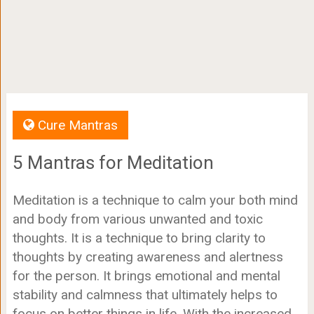
Cure Mantras
5 Mantras for Meditation
Meditation is a technique to calm your both mind
and body from various unwanted and toxic
thoughts. It is a technique to bring clarity to
thoughts by creating awareness and alertness
for the person. It brings emotional and mental
stability and calmness that ultimately helps to
focus on better things in life. With the increased