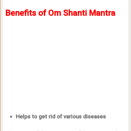
Benefits of Om Shanti Mantra
Helps to get rid of various diseases