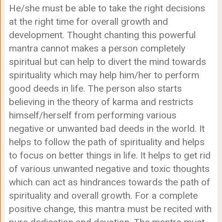
He/she must be able to take the right decisions
at the right time for overall growth and
development. Thought chanting this powerful
mantra cannot makes a person completely
spiritual but can help to divert the mind towards
spirituality which may help him/her to perform
good deeds in life. The person also starts
believing in the theory of karma and restricts
himself/herself from performing various
negative or unwanted bad deeds in the world. It
helps to follow the path of spirituality and helps
to focus on better things in life. It helps to get rid
of various unwanted negative and toxic thoughts
which can act as hindrances towards the path of
spirituality and overall growth. For a complete
positive change, this mantra must be recited with