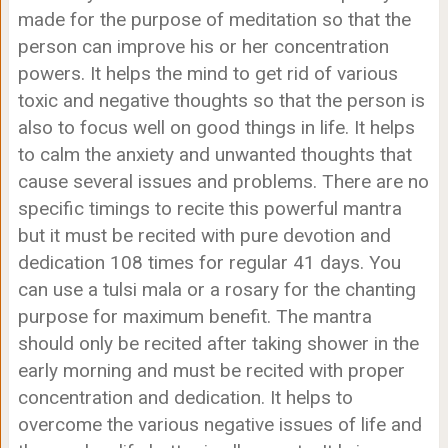
made for the purpose of meditation so that the
person can improve his or her concentration
powers. It helps the mind to get rid of various
toxic and negative thoughts so that the person is
also to focus well on good things in life. It helps
to calm the anxiety and unwanted thoughts that
cause several issues and problems. There are no
specific timings to recite this powerful mantra
but it must be recited with pure devotion and
dedication 108 times for regular 41 days. You
can use a tulsi mala or a rosary for the chanting
purpose for maximum benefit. The mantra
should only be recited after taking shower in the
early morning and must be recited with proper
concentration and dedication. It helps to
overcome the various negative issues of life and