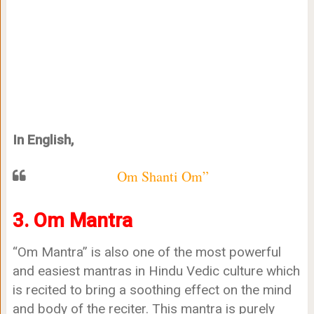
In English,
Om Shanti Om”
3. Om Mantra
“Om Mantra” is also one of the most powerful
and easiest mantras in Hindu Vedic culture which
is recited to bring a soothing effect on the mind
and body of the reciter. This mantra is purely