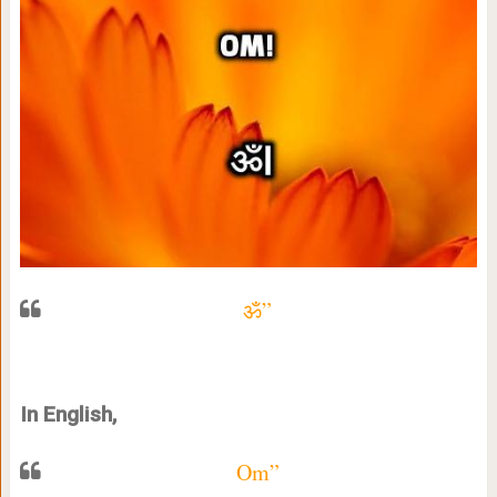
ॐ”
In English,
Om”