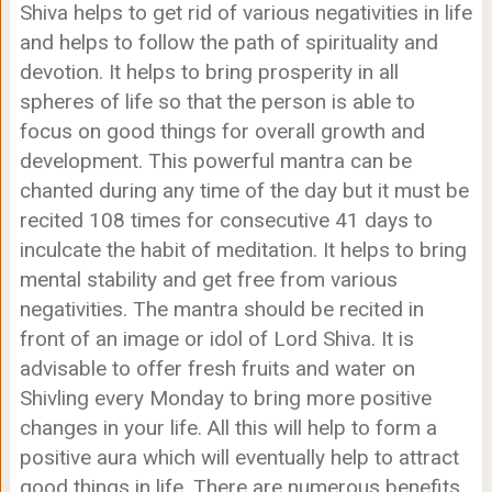
Shiva helps to get rid of various negativities in life
and helps to follow the path of spirituality and
devotion. It helps to bring prosperity in all
spheres of life so that the person is able to
focus on good things for overall growth and
development. This powerful mantra can be
chanted during any time of the day but it must be
recited 108 times for consecutive 41 days to
inculcate the habit of meditation. It helps to bring
mental stability and get free from various
negativities. The mantra should be recited in
front of an image or idol of Lord Shiva. It is
advisable to offer fresh fruits and water on
Shivling every Monday to bring more positive
changes in your life. All this will help to form a
positive aura which will eventually help to attract
good things in life. There are numerous benefits