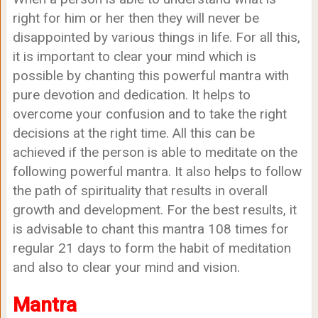
right for him or her then they will never be
disappointed by various things in life. For all this,
it is important to clear your mind which is
possible by chanting this powerful mantra with
pure devotion and dedication. It helps to
overcome your confusion and to take the right
decisions at the right time. All this can be
achieved if the person is able to meditate on the
following powerful mantra. It also helps to follow
the path of spirituality that results in overall
growth and development. For the best results, it
is advisable to chant this mantra 108 times for
regular 21 days to form the habit of meditation
and also to clear your mind and vision.
Mantra