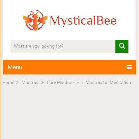
Menu
Home
Mantras
Cure Mantras
5 Mantras for Meditation