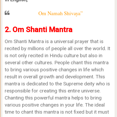
Om Namah Shivaya”
2. Om Shanti Mantra
Om Shanti Mantra is a universal prayer that is
recited by millions of people all over the world. It
is not only recited in Hindu culture but also in
several other cultures. People chant this mantra
to bring various positive changes in life which
result in overall growth and development. This
mantra is dedicated to the Supreme deity who is
responsible for creating this entire universe.
Chanting this powerful mantra helps to bring
various positive changes in your life. The ideal
time to chant this mantra is not fixed but it must