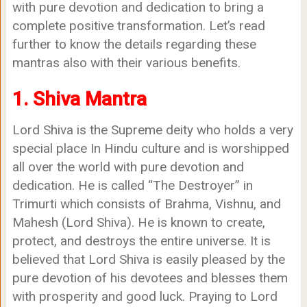
with pure devotion and dedication to bring a
complete positive transformation. Let’s read
further to know the details regarding these
mantras also with their various benefits.
1. Shiva Mantra
Lord Shiva is the Supreme deity who holds a very
special place In Hindu culture and is worshipped
all over the world with pure devotion and
dedication. He is called “The Destroyer” in
Trimurti which consists of Brahma, Vishnu, and
Mahesh (Lord Shiva). He is known to create,
protect, and destroys the entire universe. It is
believed that Lord Shiva is easily pleased by the
pure devotion of his devotees and blesses them
with prosperity and good luck. Praying to Lord