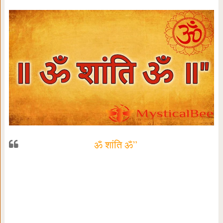
ॐ शांति ॐ”