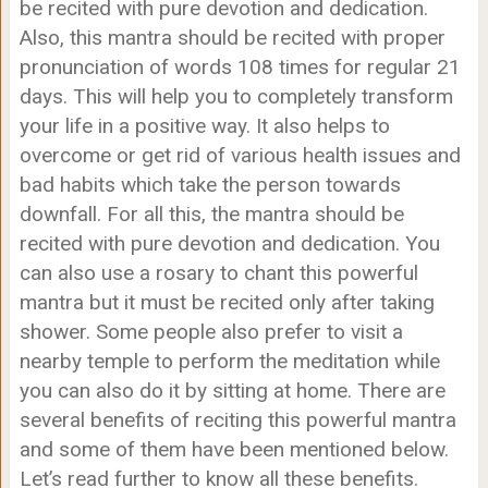
be recited with pure devotion and dedication.
Also, this mantra should be recited with proper
pronunciation of words 108 times for regular 21
days. This will help you to completely transform
your life in a positive way. It also helps to
overcome or get rid of various health issues and
bad habits which take the person towards
downfall. For all this, the mantra should be
recited with pure devotion and dedication. You
can also use a rosary to chant this powerful
mantra but it must be recited only after taking
shower. Some people also prefer to visit a
nearby temple to perform the meditation while
you can also do it by sitting at home. There are
several benefits of reciting this powerful mantra
and some of them have been mentioned below.
Let’s read further to know all these benefits.