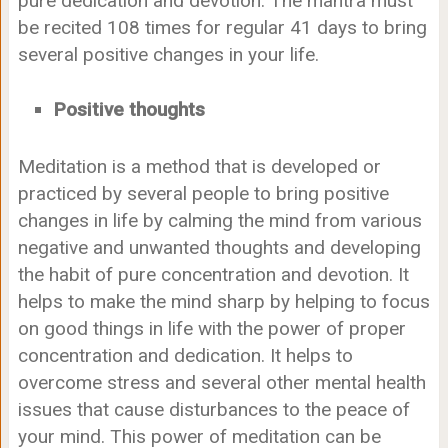
pure dedication and devotion. The mantra must
be recited 108 times for regular 41 days to bring
several positive changes in your life.
Positive thoughts
Meditation is a method that is developed or
practiced by several people to bring positive
changes in life by calming the mind from various
negative and unwanted thoughts and developing
the habit of pure concentration and devotion. It
helps to make the mind sharp by helping to focus
on good things in life with the power of proper
concentration and dedication. It helps to
overcome stress and several other mental health
issues that cause disturbances to the peace of
your mind. This power of meditation can be