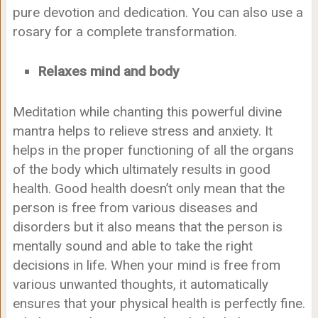
pure devotion and dedication. You can also use a
rosary for a complete transformation.
Relaxes mind and body
Meditation while chanting this powerful divine
mantra helps to relieve stress and anxiety. It
helps in the proper functioning of all the organs
of the body which ultimately results in good
health. Good health doesn’t only mean that the
person is free from various diseases and
disorders but it also means that the person is
mentally sound and able to take the right
decisions in life. When your mind is free from
various unwanted thoughts, it automatically
ensures that your physical health is perfectly fine.