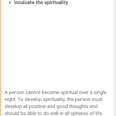
Inculcate the spirituality
A person cannot become spiritual over a single
night. To develop spirituality, the person must
develop all positive and good thoughts and
should be able to do well in all spheres of life.