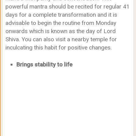
powerful mantra should be recited for regular 41
days for a complete transformation and it is
advisable to begin the routine from Monday
onwards which is known as the day of Lord
Shiva. You can also visit a nearby temple for
inculcating this habit for positive changes.
Brings stability to life