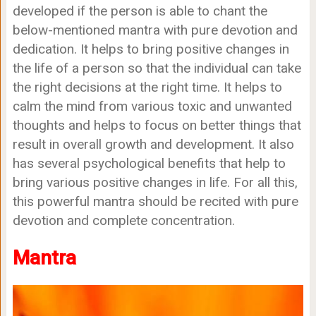
developed if the person is able to chant the
below-mentioned mantra with pure devotion and
dedication. It helps to bring positive changes in
the life of a person so that the individual can take
the right decisions at the right time. It helps to
calm the mind from various toxic and unwanted
thoughts and helps to focus on better things that
result in overall growth and development. It also
has several psychological benefits that help to
bring various positive changes in life. For all this,
this powerful mantra should be recited with pure
devotion and complete concentration.
Mantra