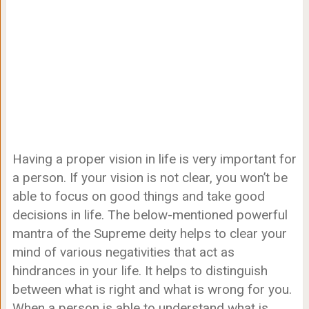
Having a proper vision in life is very important for
a person. If your vision is not clear, you won’t be
able to focus on good things and take good
decisions in life. The below-mentioned powerful
mantra of the Supreme deity helps to clear your
mind of various negativities that act as
hindrances in your life. It helps to distinguish
between what is right and what is wrong for you.
When a person is able to understand what is