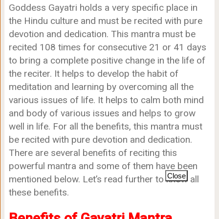
Goddess Gayatri holds a very specific place in
the Hindu culture and must be recited with pure
devotion and dedication. This mantra must be
recited 108 times for consecutive 21 or 41 days
to bring a complete positive change in the life of
the reciter. It helps to develop the habit of
meditation and learning by overcoming all the
various issues of life. It helps to calm both mind
and body of various issues and helps to grow
well in life. For all the benefits, this mantra must
be recited with pure devotion and dedication.
There are several benefits of reciting this
powerful mantra and some of them have been
Close
mentioned below. Let’s read further to know all
these benefits.
Benefits of Gayatri Mantra