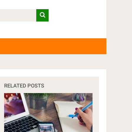
RELATED POSTS