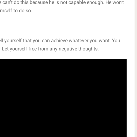
e can’t do this because he is not capable enough. He won’t
mself to do so.
Tell yourself that you can achieve whatever you want. You
. Let yourself free from any negative thoughts.