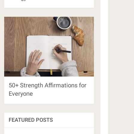
50+ Strength Affirmations for
Everyone
FEATURED POSTS