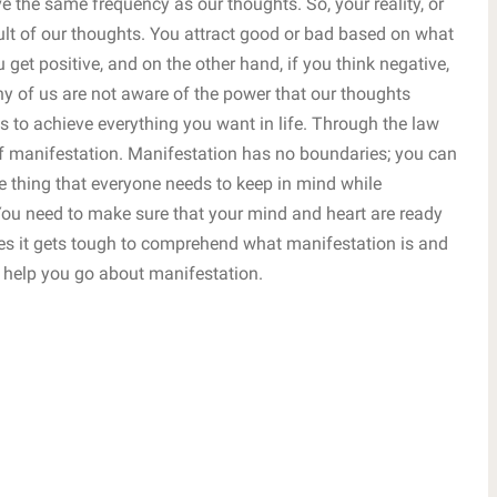
e the same frequency as our thoughts. So, your reality, or
esult of our thoughts. You attract good or bad based on what
u get positive, and on the other hand, if you think negative,
ny of us are not aware of the power that our thoughts
 to achieve everything you want in life. Through the law
of manifestation. Manifestation has no boundaries; you can
 thing that everyone needs to keep in mind while
 You need to make sure that your mind and heart are ready
mes it gets tough to comprehend what manifestation is and
 help you go about manifestation.