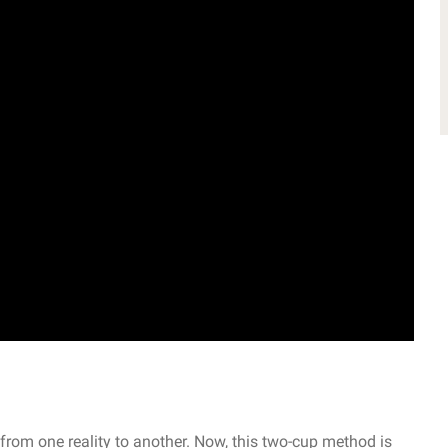
 from one reality to another. Now, this two-cup method is