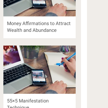
Money Affirmations to Attract
Wealth and Abundance
55×5 Manifestation
Technique