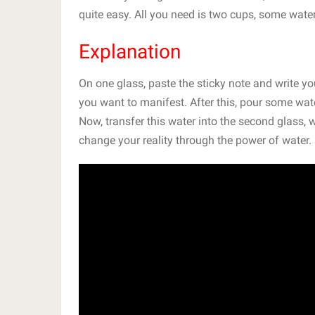
quite easy. All you need is two cups, some water
Explanation
On one glass, paste the sticky note and write you
you want to manifest. After this, pour some wate
Now, transfer this water into the second glass,
change your reality through the power of water.