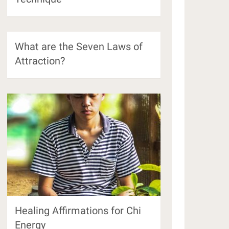
What are the Seven Laws of
Attraction?
Healing Affirmations for Chi
Energy