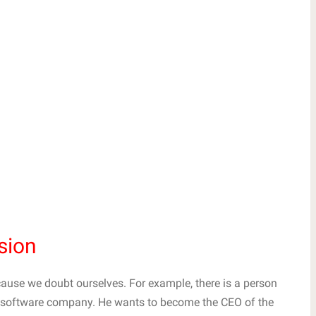
sion
use we doubt ourselves. For example, there is a person
ar software company. He wants to become the CEO of the