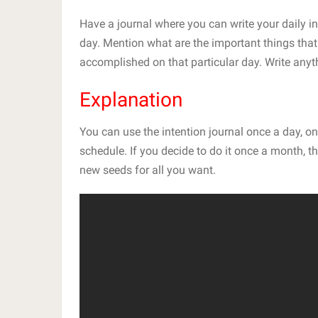
Have a journal where you can write your daily in
day. Mention what are the important things that
accomplished on that particular day. Write anyt
Explanation
You can use the intention journal once a day, 
schedule. If you decide to do it once a month, th
new seeds for all you want.