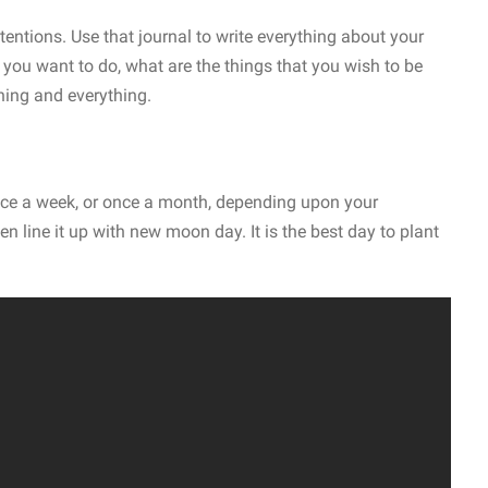
tentions. Use that journal to write everything about your
 you want to do, what are the things that you wish to be
hing and everything.
once a week, or once a month, depending upon your
en line it up with new moon day. It is the best day to plant