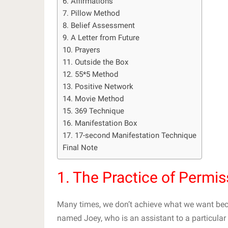
6. Affirmations
7. Pillow Method
8. Belief Assessment
9. A Letter from Future
10. Prayers
11. Outside the Box
12. 55*5 Method
13. Positive Network
14. Movie Method
15. 369 Technique
16. Manifestation Box
17. 17-second Manifestation Technique
Final Note
1. The Practice of Permis
Many times, we don’t achieve what we want beca
named Joey, who is an assistant to a particul