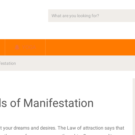
YOGA
estation
s of Manifestation
st your dreams and desires. The Law of attraction says that