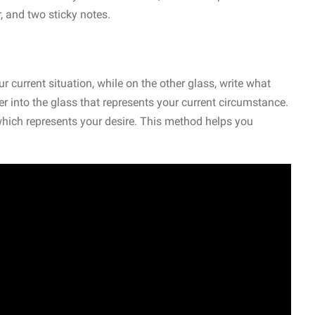
, and two sticky notes.
r current situation, while on the other glass, write what
r into the glass that represents your current circumstance.
 which represents your desire. This method helps you