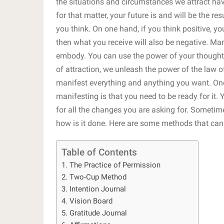
the situations and circumstances we attract hav
for that matter, your future is and will be the r
you think. On one hand, if you think positive, yo
then what you receive will also be negative. Ma
embody. You can use the power of your thoughts
of attraction, we unleash the power of the law 
manifest everything and anything you want. One
manifesting is that you need to be ready for it.
for all the changes you are asking for. Someti
how is it done. Here are some methods that can
Table of Contents
1. The Practice of Permission
2. Two-Cup Method
3. Intention Journal
4. Vision Board
5. Gratitude Journal