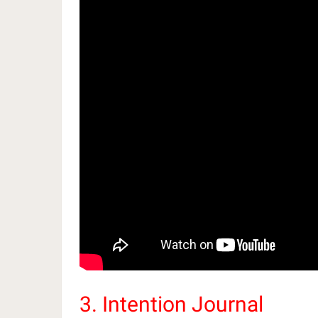
3. Intention Journal