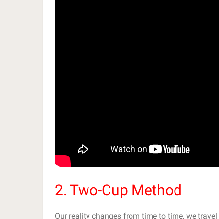
2. Two-Cup Method
Our reality changes from time to time, we travel