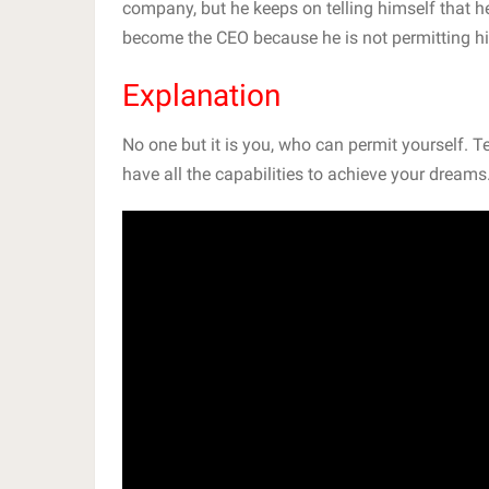
company, but he keeps on telling himself that h
become the CEO because he is not permitting hi
Explanation
No one but it is you, who can permit yourself. 
have all the capabilities to achieve your dreams