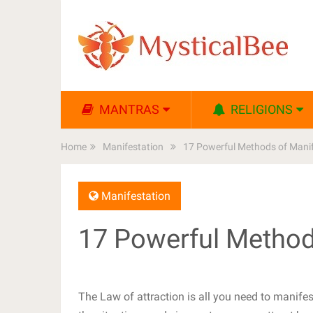
MANTRAS
RELIGIONS
Home
Manifestation
17 Powerful Methods of Manif
Manifestation
17 Powerful Method
The Law of attraction is all you need to manife