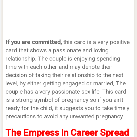
If you are committed,
this card is a very positive
card that shows a passionate and loving
relationship. The couple is enjoying spending
time with each other and may denote their
decision of taking their relationship to the next
level, by either getting engaged or married, The
couple has a very passionate sex life. This card
is a strong symbol of pregnancy so if you ain’t
ready for the child, it suggests you to take timely
precautions to avoid any unwanted pregnancy.
The Empress in Career Spread