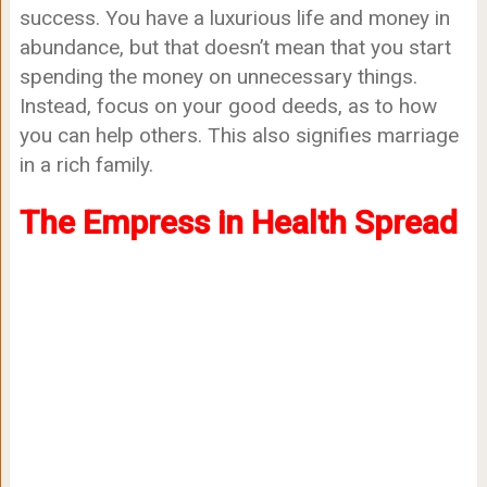
success. You have a luxurious life and money in
abundance, but that doesn’t mean that you start
spending the money on unnecessary things.
Instead, focus on your good deeds, as to how
you can help others. This also signifies marriage
in a rich family.
The Empress in Health Spread