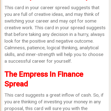
This card in your career spread suggests that
you are full of creative ideas, and may think of
switching your career and may opt for some
creative work. This card in your spread suggests
that before taking any decision in a hurry, always
look for the positive and negative outcome.
Calmness, patience, logical thinking, analytical
skills, and inner-strength will help you to choose
a successful career for yourself.
The Empress In Finance
Spread
This card suggests a great inflow of cash. So, if
you are thinking of investing your money in any
proposal, this card will sure you with the