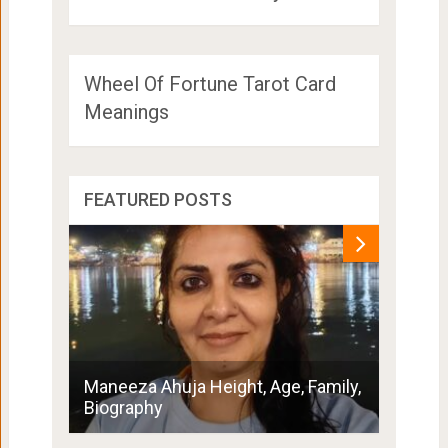
Wheel Of Fortune Tarot Card
Meanings
FEATURED POSTS
Penny 
Maneeza Ahuja Height, Age, Family,
Boyfri
Biography
Family