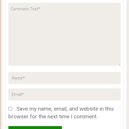
Save my name, email, and website in this
browser for the next time I comment.