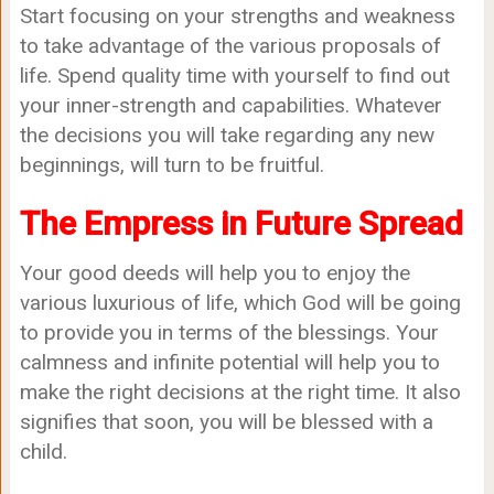
Start focusing on your strengths and weakness
to take advantage of the various proposals of
life. Spend quality time with yourself to find out
your inner-strength and capabilities. Whatever
the decisions you will take regarding any new
beginnings, will turn to be fruitful.
The Empress in Future Spread
Your good deeds will help you to enjoy the
various luxurious of life, which God will be going
to provide you in terms of the blessings. Your
calmness and infinite potential will help you to
make the right decisions at the right time. It also
signifies that soon, you will be blessed with a
child.