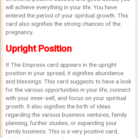
will achieve everything in your life. You have
entered the period of your spiritual growth. This
card also signifies the strong chances of the
pregnancy.
Upright Position
If The Empress card appears in the upright
position in your spread, it signifies abundance
and blessings. This card suggests to have a look
for the various opportunities in your life, connect
with your inner-self, and focus on your spiritual
growth. It also signifies the birth of ideas
regarding the various business ventures, family
planning, further studies, or expanding your
family business. This is a very positive card,