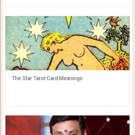
The Star Tarot Card Meanings