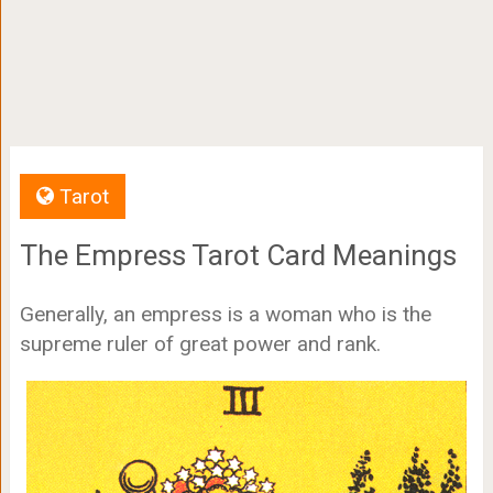
Tarot
The Empress Tarot Card Meanings
Generally, an empress is a woman who is the
supreme ruler of great power and rank.