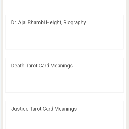
Dr. Ajai Bhambi Height, Biography
Death Tarot Card Meanings
Justice Tarot Card Meanings