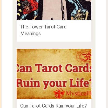
The Tower Tarot Card
Meanings
Can Tarot Cards Ruin your Life?