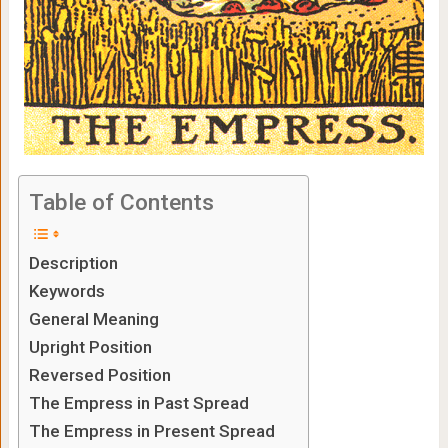
Table of Contents
Description
Keywords
General Meaning
Upright Position
Reversed Position
The Empress in Past Spread
The Empress in Present Spread