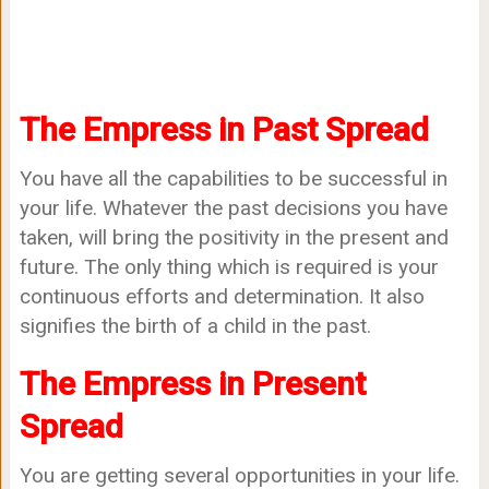
The Empress in Past Spread
You have all the capabilities to be successful in
your life. Whatever the past decisions you have
taken, will bring the positivity in the present and
future. The only thing which is required is your
continuous efforts and determination. It also
signifies the birth of a child in the past.
The Empress in Present
Spread
You are getting several opportunities in your life.