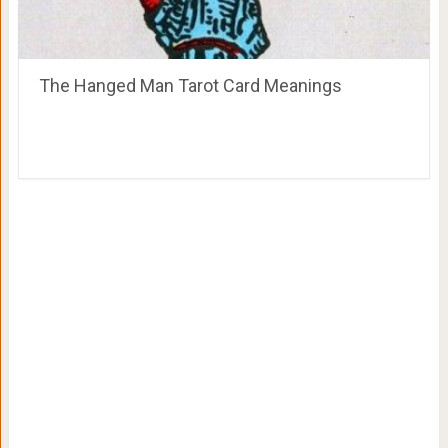
The Hanged Man Tarot Card Meanings