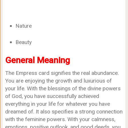
Nature
Beauty
General Meaning
The Empress card signifies the real abundance.
You are enjoying the growth and luxurious of
your life. With the blessings of the divine powers
of God, you have successfully achieved
everything in your life for whatever you have
dreamed of. It also specifies a strong connection
with the feminine powers. With your calmness,
emotions, positive outlook, and good deeds, you