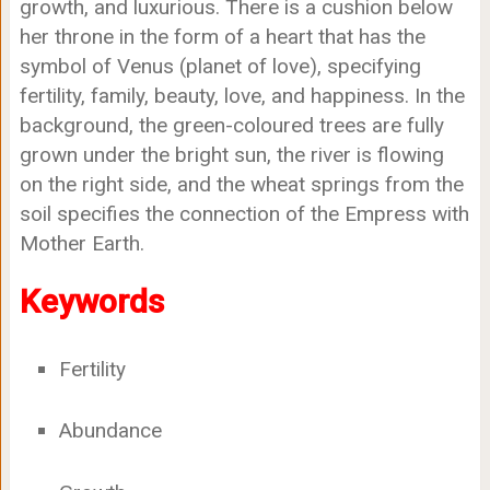
growth, and luxurious. There is a cushion below
her throne in the form of a heart that has the
symbol of Venus (planet of love), specifying
fertility, family, beauty, love, and happiness. In the
background, the green-coloured trees are fully
grown under the bright sun, the river is flowing
on the right side, and the wheat springs from the
soil specifies the connection of the Empress with
Mother Earth.
Keywords
Fertility
Abundance