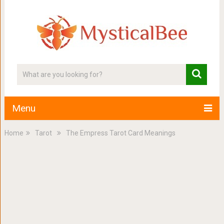
Menu
Home
Tarot
The Empress Tarot Card Meanings