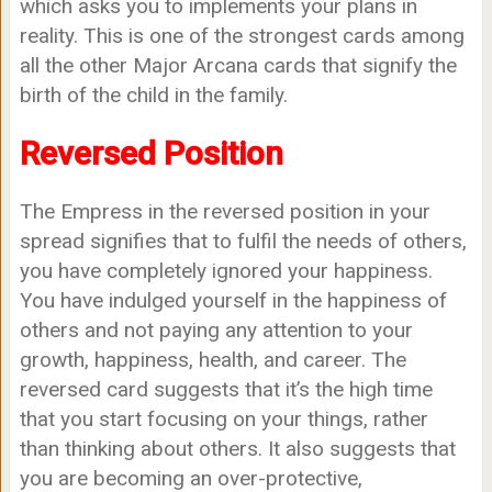
which asks you to implements your plans in
reality. This is one of the strongest cards among
all the other Major Arcana cards that signify the
birth of the child in the family.
Reversed Position
The Empress in the reversed position in your
spread signifies that to fulfil the needs of others,
you have completely ignored your happiness.
You have indulged yourself in the happiness of
others and not paying any attention to your
growth, happiness, health, and career. The
reversed card suggests that it’s the high time
that you start focusing on your things, rather
than thinking about others. It also suggests that
you are becoming an over-protective,