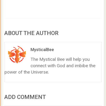
ABOUT THE AUTHOR
MysticalBee
The Mystical Bee will help you
connect with God and imbibe the
power of the Universe.
ADD COMMENT