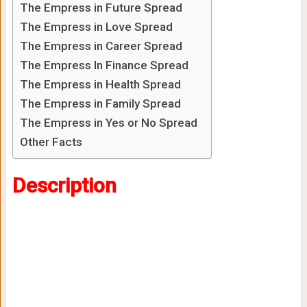
The Empress in Future Spread
The Empress in Love Spread
The Empress in Career Spread
The Empress In Finance Spread
The Empress in Health Spread
The Empress in Family Spread
The Empress in Yes or No Spread
Other Facts
Description