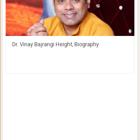
Dr. Vinay Bajrangi Height, Biography