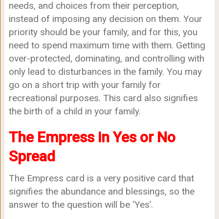
needs, and choices from their perception,
instead of imposing any decision on them. Your
priority should be your family, and for this, you
need to spend maximum time with them. Getting
over-protected, dominating, and controlling with
only lead to disturbances in the family. You may
go on a short trip with your family for
recreational purposes. This card also signifies
the birth of a child in your family.
The Empress in Yes or No
Spread
The Empress card is a very positive card that
signifies the abundance and blessings, so the
answer to the question will be ‘Yes’.