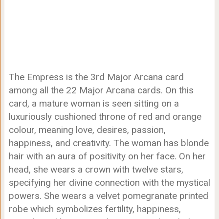
The Empress is the 3rd Major Arcana card
among all the 22 Major Arcana cards. On this
card, a mature woman is seen sitting on a
luxuriously cushioned throne of red and orange
colour, meaning love, desires, passion,
happiness, and creativity. The woman has blonde
hair with an aura of positivity on her face. On her
head, she wears a crown with twelve stars,
specifying her divine connection with the mystical
powers. She wears a velvet pomegranate printed
robe which symbolizes fertility, happiness,