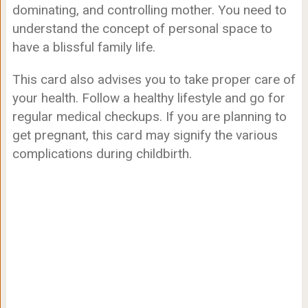
dominating, and controlling mother. You need to
understand the concept of personal space to
have a blissful family life.
This card also advises you to take proper care of
your health. Follow a healthy lifestyle and go for
regular medical checkups. If you are planning to
get pregnant, this card may signify the various
complications during childbirth.