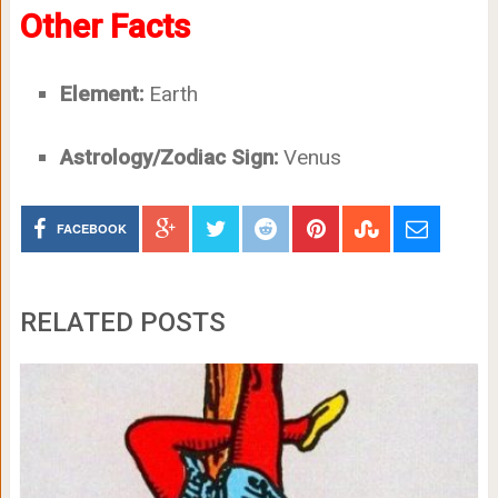
Other Facts
Element:
Earth
Astrology/Zodiac Sign:
Venus
FACEBOOK
RELATED POSTS