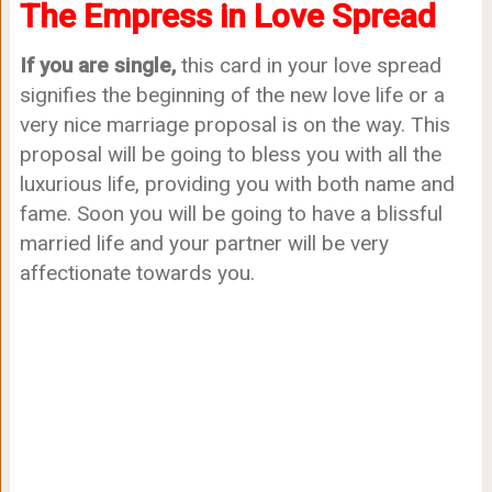
The Empress in Love Spread
If you are single,
this card in your love spread
signifies the beginning of the new love life or a
very nice marriage proposal is on the way. This
proposal will be going to bless you with all the
luxurious life, providing you with both name and
fame. Soon you will be going to have a blissful
married life and your partner will be very
affectionate towards you.