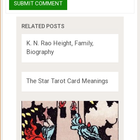
RELATED POSTS
K. N. Rao Height, Family,
Biography
The Star Tarot Card Meanings