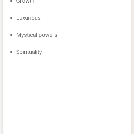
Growth
Luxurious
Mystical powers
Spirituality