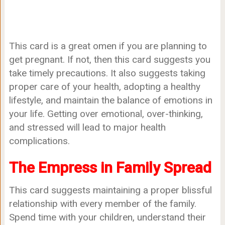
This card is a great omen if you are planning to
get pregnant. If not, then this card suggests you
take timely precautions. It also suggests taking
proper care of your health, adopting a healthy
lifestyle, and maintain the balance of emotions in
your life. Getting over emotional, over-thinking,
and stressed will lead to major health
complications.
The Empress in Family Spread
This card suggests maintaining a proper blissful
relationship with every member of the family.
Spend time with your children, understand their