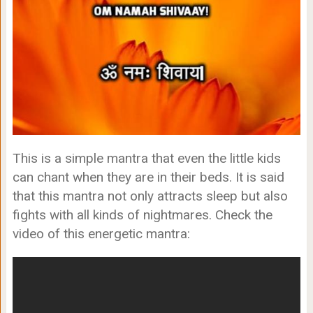
This is a simple mantra that even the little kids
can chant when they are in their beds. It is said
that this mantra not only attracts sleep but also
fights with all kinds of nightmares. Check the
video of this energetic mantra: