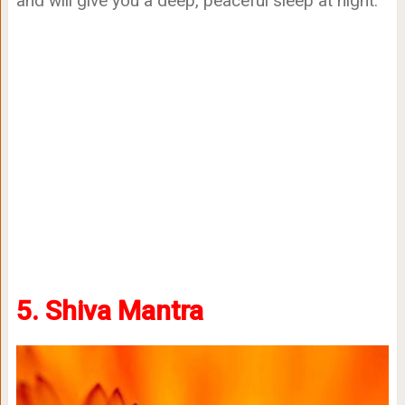
and will give you a deep, peaceful sleep at night.
5. Shiva Mantra