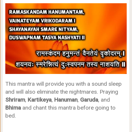
This mantra will provide you with a sound sleep
and will also eliminate the nightmares. Praying
Shriram
,
Kartikeya
,
Hanuman
,
Garuda
, and
Bhima
and chant this mantra before going to
bed.