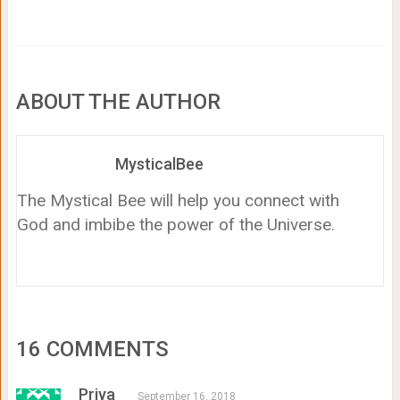
ABOUT THE AUTHOR
MysticalBee
The Mystical Bee will help you connect with
God and imbibe the power of the Universe.
16 COMMENTS
Priya
September 16, 2018