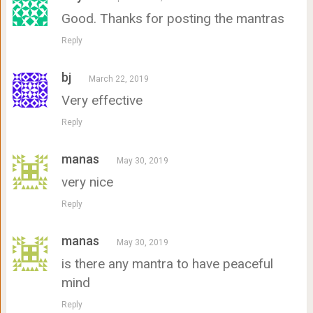
Good. Thanks for posting the mantras
Reply
bj
March 22, 2019
Very effective
Reply
manas
May 30, 2019
very nice
Reply
manas
May 30, 2019
is there any mantra to have peaceful
mind
Reply