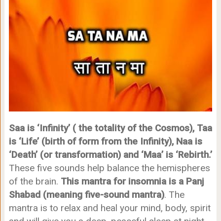
Saa is ‘Infinity’ ( the totality of the Cosmos),
Taa
is ‘Life’ (birth of form from the Infinity),
Naa is
‘Death’ (or transformation) and ‘
Maa’ is ‘Rebirth.’
These five sounds help balance the hemispheres
of the brain.
This mantra for insomnia is a Panj
Shabad (meaning five-sound mantra)
. The
mantra is to relax and heal your mind, body, spirit