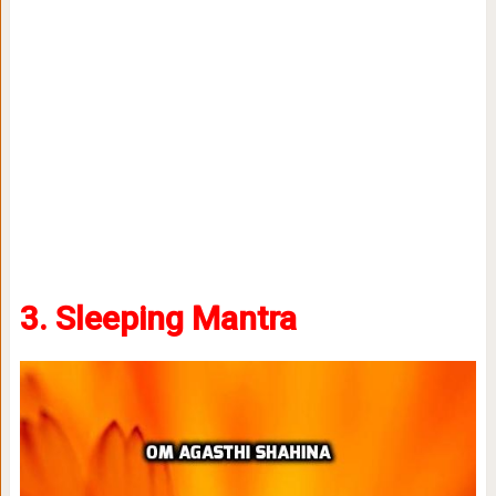
3. Sleeping Mantra