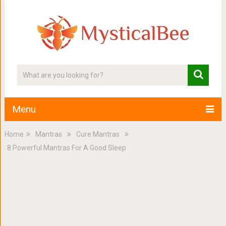
Menu
Home
Mantras
Cure Mantras
8 Powerful Mantras For A Good Sleep