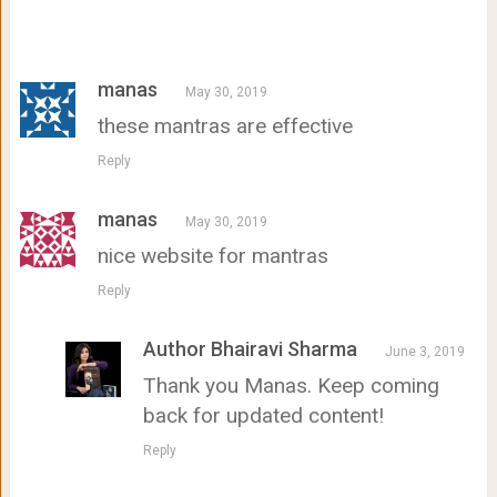
manas
May 30, 2019
these mantras are effective
Reply
manas
May 30, 2019
nice website for mantras
Reply
Author Bhairavi Sharma
June 3, 2019
Thank you Manas. Keep coming
back for updated content!
Reply