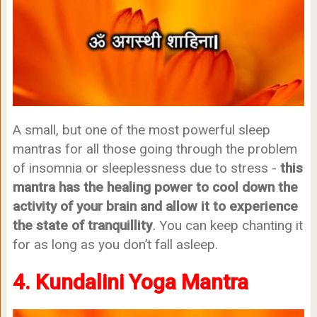
A small, but one of the most powerful sleep
mantras for all those going through the problem
of insomnia or sleeplessness due to stress -
this
mantra has the healing power to cool down the
activity of your brain and allow it to experience
the state of tranquillity
.
You can keep chanting it
for as long as you don’t fall asleep.
4. Kundalini Yoga Mantra