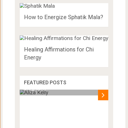
How to Energize Sphatik Mala?
Healing Affirmations for Chi
Energy
Aliza Kelly Height, Age, Husband,
FEATURED POSTS
Biography