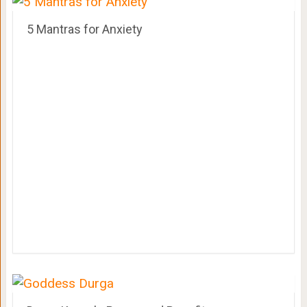
5 Mantras for Anxiety