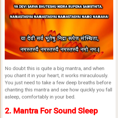
No doubt this is quite a big mantra, and when
you chant it in your heart, it works miraculously.
You just need to take a few deep breaths before
chanting this mantra and see how quickly you fall
asleep, comfortably in your bed.
2. Mantra For Sound Sleep