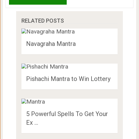
RELATED POSTS
Navagraha Mantra
Pishachi Mantra to Win Lottery
5 Powerful Spells To Get Your
Ex …