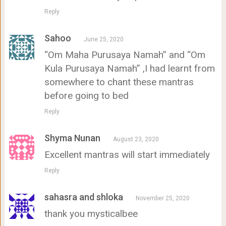
Reply
Sahoo
June 25, 2020
“Om Maha Purusaya Namah” and “Om
Kula Purusaya Namah” ,I had learnt from
somewhere to chant these mantras
before going to bed
Reply
Shyma Nunan
August 23, 2020
Excellent mantras will start immediately
Reply
sahasra and shloka
November 25, 2020
thank you mysticalbee