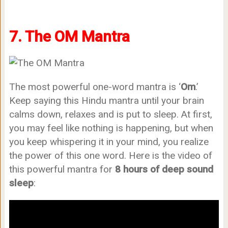
7. The OM Mantra
The most powerful one-word mantra is ‘
Om
.’
Keep saying this Hindu mantra until your brain
calms down, relaxes and is put to sleep. At first,
you may feel like nothing is happening, but when
you keep whispering it in your mind, you realize
the power of this one word. Here is the video of
this powerful mantra for
8 hours of deep sound
sleep
: