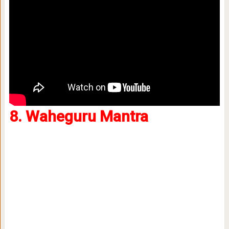
8. Waheguru Mantra