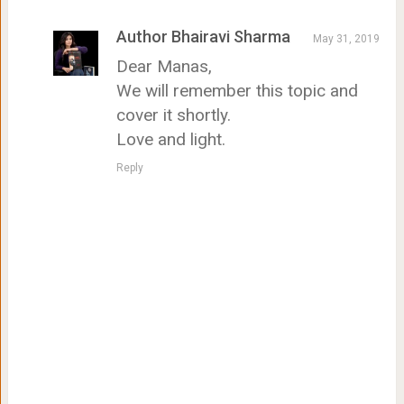
Author Bhairavi Sharma
May 31, 2019
Dear Manas,
We will remember this topic and
cover it shortly.
Love and light.
Reply