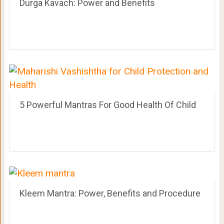
Durga Kavach: Power and Benefits
5 Powerful Mantras For Good Health Of Child
Kleem Mantra: Power, Benefits and Procedure