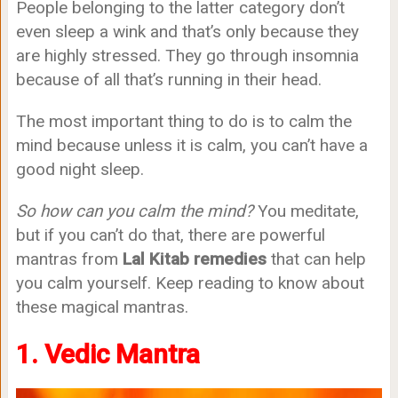
People belonging to the latter category don’t
even sleep a wink and that’s only because they
are highly stressed. They go through insomnia
because of all that’s running in their head.
The most important thing to do is to calm the
mind because unless it is calm, you can’t have a
good night sleep.
So how can you calm the mind?
You meditate,
but if you can’t do that, there are powerful
mantras from
Lal Kitab remedies
that can help
you calm yourself. Keep reading to know about
these magical mantras.
1. Vedic Mantra