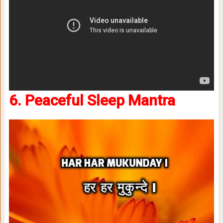
6. Peaceful Sleep Mantra