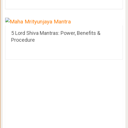
5 Lord Shiva Mantras: Power, Benefits &
Procedure