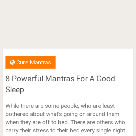
Cure Mantras
8 Powerful Mantras For A Good
Sleep
While there are some people, who are least
bothered about what’s going on around them
when they are off to bed. There are others who
carry their stress to their bed every single night.