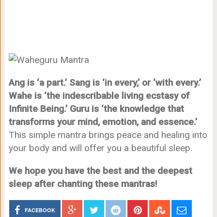
Ang is ‘a part.’ Sang is ‘in every,’ or ‘with every.’
Wahe is ‘the indescribable living ecstasy of
Infinite Being.’ Guru is ‘the knowledge that
transforms your mind, emotion, and essence.’
This simple mantra brings peace and healing into
your body and will offer you a beautiful sleep.
We hope you have the best and the deepest
sleep after chanting these mantras!
FACEBOOK