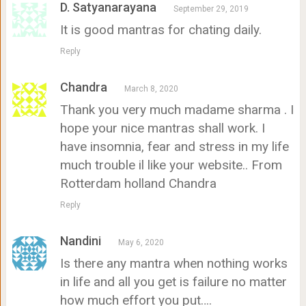
D. Satyanarayana
September 29, 2019
It is good mantras for chating daily.
Reply
Chandra
March 8, 2020
Thank you very much madame sharma . I
hope your nice mantras shall work. I
have insomnia, fear and stress in my life
much trouble il like your website.. From
Rotterdam holland Chandra
Reply
Nandini
May 6, 2020
Is there any mantra when nothing works
in life and all you get is failure no matter
how much effort you put….