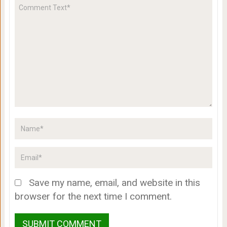
Save my name, email, and website in this
browser for the next time I comment.