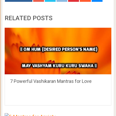
RELATED POSTS
7 Powerful Vashikaran Mantras for Love