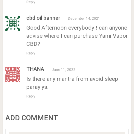
Reply
cbd oil banner
December 14, 2021
Good Afternoon everybody ! can anyone
advise where I can purchase Yami Vapor
CBD?
Reply
THANA
June 11, 2022
Is there any mantra from avoid sleep
paraylys..
Reply
ADD COMMENT