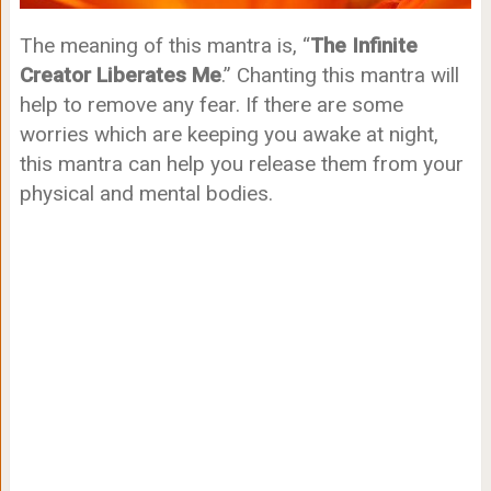
The meaning of this mantra is, “
The Infinite
Creator Liberates Me
.” Chanting this mantra will
help to remove any fear. If there are some
worries which are keeping you awake at night,
this mantra can help you release them from your
physical and mental bodies.