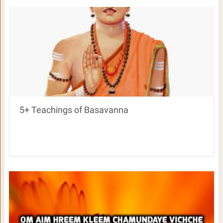
5+ Teachings of Basavanna