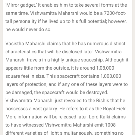
‘Mirror gadget.’ It enables him to take several forms at the
same time. Vishwamitra Maharshi would be a 7200-foot-
tall personality if he lived up to his full potential; however,
he would never do so.
Vasistha Maharshi claims that he has numerous distinct
characteristics that will be disclosed later. Vishwamitra
Maharshi travels in a highly unique spaceship. Although it
appears little from the outside, it is around 1,08,000
square feet in size. This spacecraft contains 1,008,000
layers of protection, and if any one of these layers were to
be damaged, the spacecraft would be destroyed.
Vishwamitra Maharshi just revealed to the Rishis that he
possesses a vast galaxy. He refers to it as the Royal Field.
More information will be released later. Lord Kalki claims
to have witnessed Vishwamitra Maharshi emit 1008
different varieties of light simultaneously, something no