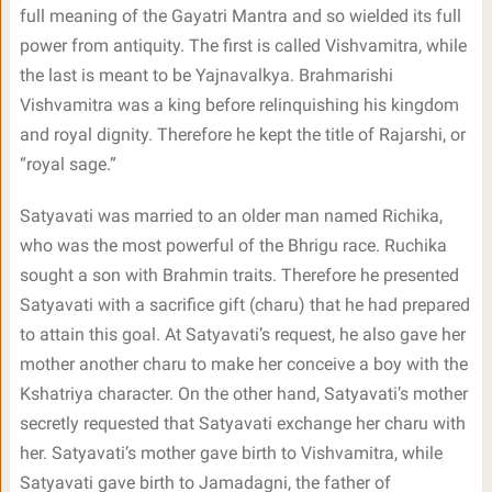
full meaning of the Gayatri Mantra and so wielded its full
power from antiquity. The first is called Vishvamitra, while
the last is meant to be Yajnavalkya. Brahmarishi
Vishvamitra was a king before relinquishing his kingdom
and royal dignity. Therefore he kept the title of Rajarshi, or
“royal sage.”
Satyavati was married to an older man named Richika,
who was the most powerful of the Bhrigu race. Ruchika
sought a son with Brahmin traits. Therefore he presented
Satyavati with a sacrifice gift (charu) that he had prepared
to attain this goal. At Satyavati’s request, he also gave her
mother another charu to make her conceive a boy with the
Kshatriya character. On the other hand, Satyavati’s mother
secretly requested that Satyavati exchange her charu with
her. Satyavati’s mother gave birth to Vishvamitra, while
Satyavati gave birth to Jamadagni, the father of