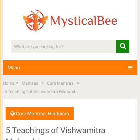
Menu
Home
Mantras
Cure Mantras
5 Teachings of Vishwamitra Maharshi
Cure Mantras
,
Hinduism
5 Teachings of Vishwamitra