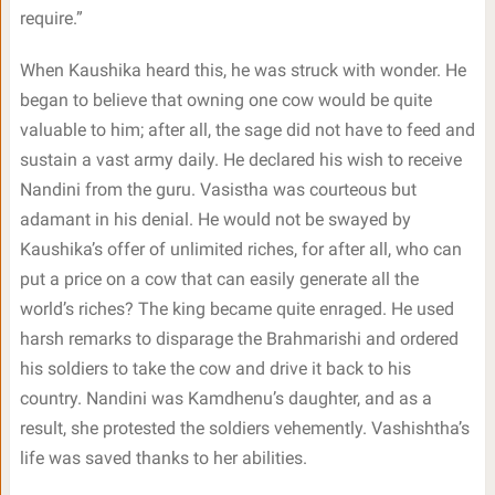
require.”
When Kaushika heard this, he was struck with wonder. He
began to believe that owning one cow would be quite
valuable to him; after all, the sage did not have to feed and
sustain a vast army daily. He declared his wish to receive
Nandini from the guru. Vasistha was courteous but
adamant in his denial. He would not be swayed by
Kaushika’s offer of unlimited riches, for after all, who can
put a price on a cow that can easily generate all the
world’s riches? The king became quite enraged. He used
harsh remarks to disparage the Brahmarishi and ordered
his soldiers to take the cow and drive it back to his
country. Nandini was Kamdhenu’s daughter, and as a
result, she protested the soldiers vehemently. Vashishtha’s
life was saved thanks to her abilities.