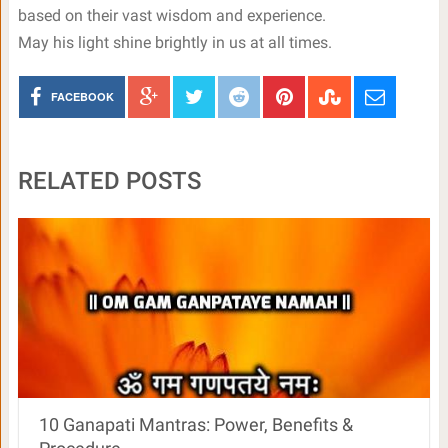
based on their vast wisdom and experience.
May his light shine brightly in us at all times.
FACEBOOK
RELATED POSTS
10 Ganapati Mantras: Power, Benefits &