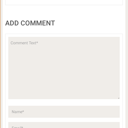
ADD COMMENT