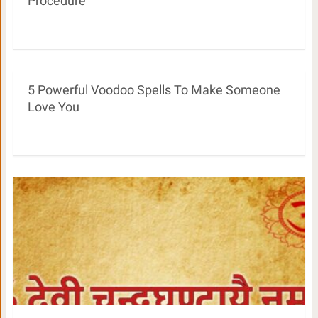
Procedure
5 Powerful Voodoo Spells To Make Someone
Love You