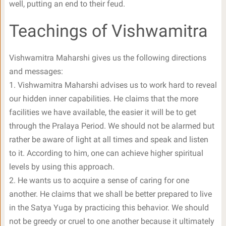
well, putting an end to their feud.
Teachings of Vishwamitra
Vishwamitra Maharshi gives us the following directions
and messages:
1. Vishwamitra Maharshi advises us to work hard to reveal
our hidden inner capabilities. He claims that the more
facilities we have available, the easier it will be to get
through the Pralaya Period. We should not be alarmed but
rather be aware of light at all times and speak and listen
to it. According to him, one can achieve higher spiritual
levels by using this approach.
2. He wants us to acquire a sense of caring for one
another. He claims that we shall be better prepared to live
in the Satya Yuga by practicing this behavior. We should
not be greedy or cruel to one another because it ultimately