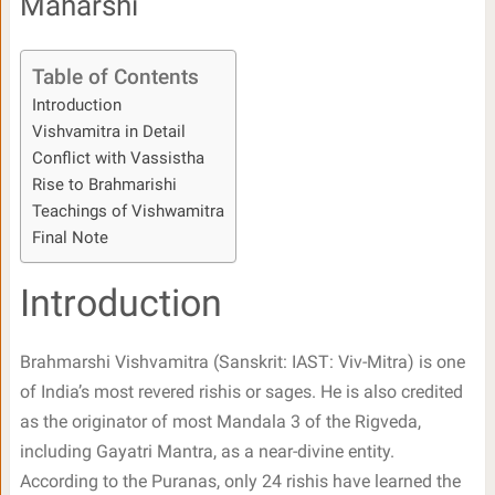
Maharshi
Table of Contents
Introduction
Vishvamitra in Detail
Conflict with Vassistha
Rise to Brahmarishi
Teachings of Vishwamitra
Final Note
Introduction
Brahmarshi Vishvamitra (Sanskrit: IAST: Viv-Mitra) is one
of India’s most revered rishis or sages. He is also credited
as the originator of most Mandala 3 of the Rigveda,
including Gayatri Mantra, as a near-divine entity.
According to the Puranas, only 24 rishis have learned the