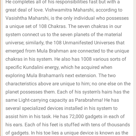
He completes all of his responsibilities fast but with a
great deal of love. Vishwamitra Maharshi, according to
Vasishtha Maharshi, is the only individual who possesses
a unique set of 108 Chakras. The seven chakras in our
system connect us to the seven planets of the material
universe; similarly, the 108 Unmanifested Universes that
emerged from Mula Brahman are connected to the unique
chakras in his system. He also has 1008 various sorts of
specific Kundalini energy, which he acquired when
exploring Mula Brahaman’s next extension. The two
characteristics above are unique to him; no one else on the
planet possesses them. Each of his system’s hairs has the
same Light-carrying capacity as Parabrahma! He has
several specialized devices installed in his system to
assist him in his task. He has 72,000 gadgets in each of
his ears. Each of his feet is stuffed with tens of thousands
of gadgets. In his toe lies a unique device is known as the