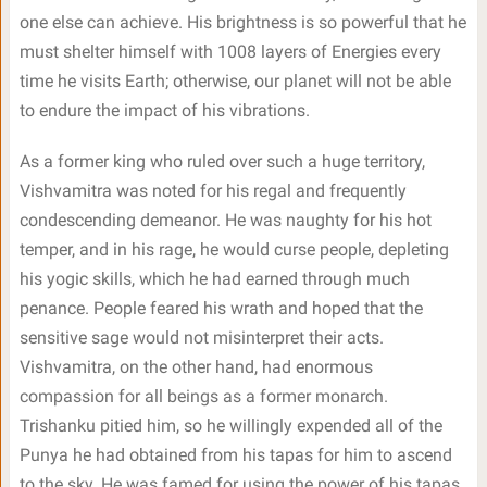
one else can achieve. His brightness is so powerful that he
must shelter himself with 1008 layers of Energies every
time he visits Earth; otherwise, our planet will not be able
to endure the impact of his vibrations.
As a former king who ruled over such a huge territory,
Vishvamitra was noted for his regal and frequently
condescending demeanor. He was naughty for his hot
temper, and in his rage, he would curse people, depleting
his yogic skills, which he had earned through much
penance. People feared his wrath and hoped that the
sensitive sage would not misinterpret their acts.
Vishvamitra, on the other hand, had enormous
compassion for all beings as a former monarch.
Trishanku pitied him, so he willingly expended all of the
Punya he had obtained from his tapas for him to ascend
to the sky. He was famed for using the power of his tapas