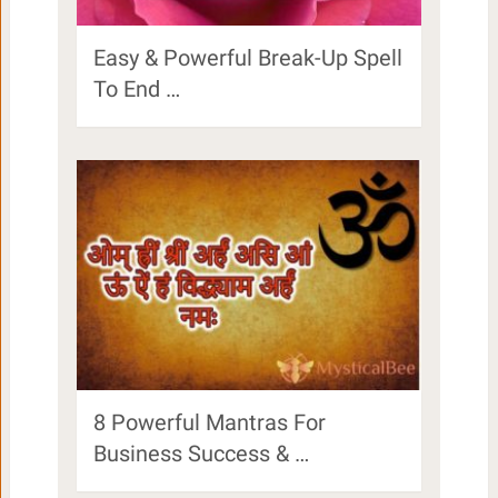
Easy & Powerful Break-Up Spell
To End …
8 Powerful Mantras For
Business Success & …