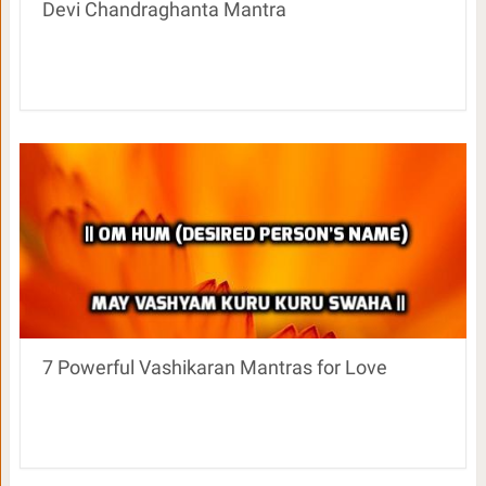
Devi Chandraghanta Mantra
7 Powerful Vashikaran Mantras for Love