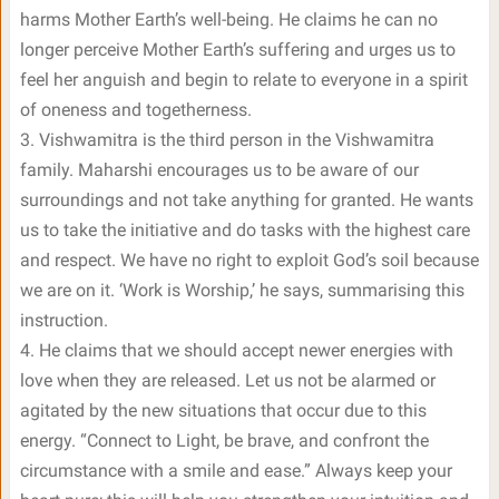
harms Mother Earth’s well-being. He claims he can no
longer perceive Mother Earth’s suffering and urges us to
feel her anguish and begin to relate to everyone in a spirit
of oneness and togetherness.
3. Vishwamitra is the third person in the Vishwamitra
family. Maharshi encourages us to be aware of our
surroundings and not take anything for granted. He wants
us to take the initiative and do tasks with the highest care
and respect. We have no right to exploit God’s soil because
we are on it. ‘Work is Worship,’ he says, summarising this
instruction.
4. He claims that we should accept newer energies with
love when they are released. Let us not be alarmed or
agitated by the new situations that occur due to this
energy. “Connect to Light, be brave, and confront the
circumstance with a smile and ease.” Always keep your