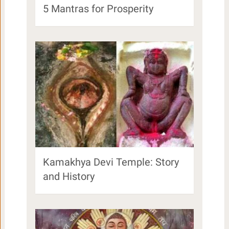
5 Mantras for Prosperity
Kamakhya Devi Temple: Story
and History