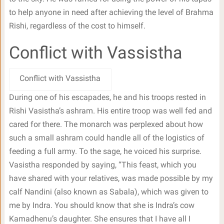
to help anyone in need after achieving the level of Brahma
Rishi, regardless of the cost to himself.
Conflict with Vassistha
Conflict with Vassistha
During one of his escapades, he and his troops rested in
Rishi Vasistha’s ashram. His entire troop was well fed and
cared for there. The monarch was perplexed about how
such a small ashram could handle all of the logistics of
feeding a full army. To the sage, he voiced his surprise.
Vasistha responded by saying, “This feast, which you
have shared with your relatives, was made possible by my
calf Nandini (also known as Sabala), which was given to
me by Indra. You should know that she is Indra’s cow
Kamadhenu’s daughter. She ensures that I have all I