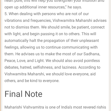
heart pure; this will help you strengthen your intuition and
open up additional inner resources,” he says.
5. When dealing with persons who are not of our
vibrations and frequencies, Vishwamitra Maharshi advises
not to dismiss them. We should smile, be patient, connect
with light, and begin passing it on to others. This will
automatically halt the propagation of their unpleasant
feelings, allowing us to continue communicating with
them. He advises us to make the most of our Sadhana,
Peace, Love, and Light. We should also avoid pointless
debates, hatred, selfishness, and laziness. According to
Vishwamitra Maharshi, we should love everyone, aid
others, and be kind to everyone.
Final Note
Maharishi Vishvamitra is one of India’s most revered rishis