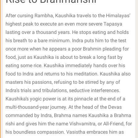
After cursing Rambha, Kaushika travels to the Himalayas’
highest peak to execute an even more severe Tapasya
lasting over a thousand years. He stops eating and holds
his breath to a bare minimum. Indra puts him to the test
once more when he appears a poor Brahmin pleading for
food, just as Kaushika is about to break a long fast by
eating some rice. Kaushika immediately hands over his
food to Indra and returns to his meditation. Kaushika also
masters his passions, refusing to be stirred by any of
Indra’s trials and tribulations, seductive interferences.
Kaushika’s yogic power is at its pinnacle at the end of a
multi-thousand-year journey. At the head of the Devas
commanded by Indra, Brahma names Kaushika a Brahma
rishi and gives him the name Vishvamitra, or All-Friend, for
his boundless compassion. Vasistha embraces him as