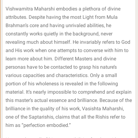
Vishwamitra Maharshi embodies a plethora of divine
attributes. Despite having the most Light from Mula
Brahman’s core and having unrivaled abilities, he
constantly works quietly in the background, never
revealing much about himself. He invariably refers to God
and His work when one attempts to converse with him to
learn more about him. Different Masters and divine
personas have to be contacted to grasp his nature’s
various capacities and characteristics. Only a small
portion of his wholeness is revealed in the following
material. It’s nearly impossible to comprehend and explain
this master’s actual essence and brilliance. Because of the
brilliance in the quality of his work, Vasishta Maharshi,
one of the Saptarishis, claims that all the Rishis refer to
him as “perfection embodied.”