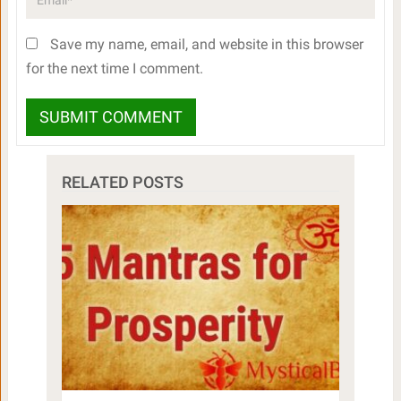
Save my name, email, and website in this browser
for the next time I comment.
RELATED POSTS