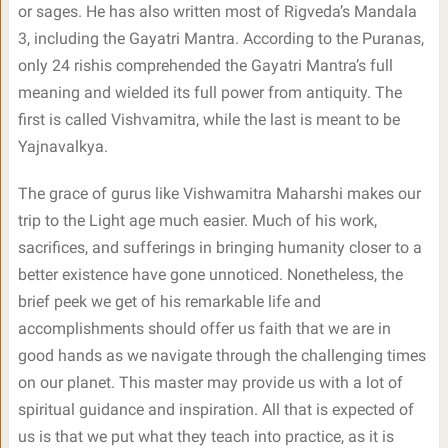
or sages. He has also written most of Rigveda’s Mandala
3, including the Gayatri Mantra. According to the Puranas,
only 24 rishis comprehended the Gayatri Mantra’s full
meaning and wielded its full power from antiquity. The
first is called Vishvamitra, while the last is meant to be
Yajnavalkya.
The grace of gurus like Vishwamitra Maharshi makes our
trip to the Light age much easier. Much of his work,
sacrifices, and sufferings in bringing humanity closer to a
better existence have gone unnoticed. Nonetheless, the
brief peek we get of his remarkable life and
accomplishments should offer us faith that we are in
good hands as we navigate through the challenging times
on our planet. This master may provide us with a lot of
spiritual guidance and inspiration. All that is expected of
us is that we put what they teach into practice, as it is