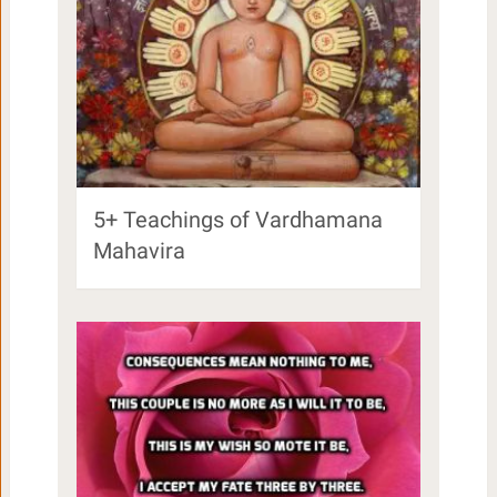
5+ Teachings of Vardhamana
Mahavira