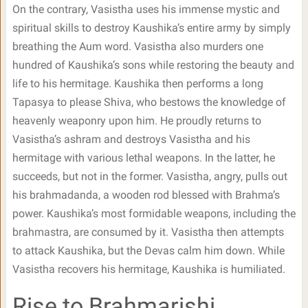
On the contrary, Vasistha uses his immense mystic and
spiritual skills to destroy Kaushika’s entire army by simply
breathing the Aum word. Vasistha also murders one
hundred of Kaushika’s sons while restoring the beauty and
life to his hermitage. Kaushika then performs a long
Tapasya to please Shiva, who bestows the knowledge of
heavenly weaponry upon him. He proudly returns to
Vasistha’s ashram and destroys Vasistha and his
hermitage with various lethal weapons. In the latter, he
succeeds, but not in the former. Vasistha, angry, pulls out
his brahmadanda, a wooden rod blessed with Brahma’s
power. Kaushika’s most formidable weapons, including the
brahmastra, are consumed by it. Vasistha then attempts
to attack Kaushika, but the Devas calm him down. While
Vasistha recovers his hermitage, Kaushika is humiliated.
Rise to Brahmarishi