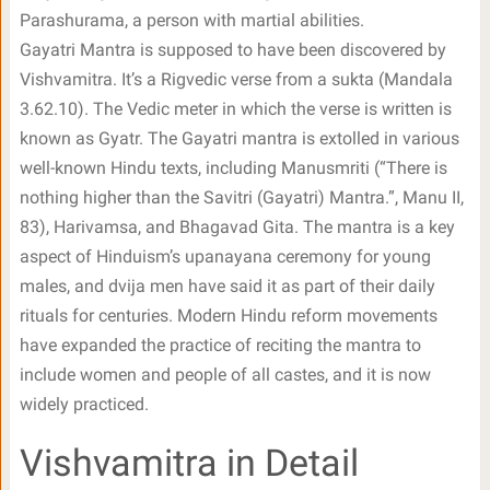
Parashurama, a person with martial abilities.
Gayatri Mantra is supposed to have been discovered by
Vishvamitra. It’s a Rigvedic verse from a sukta (Mandala
3.62.10). The Vedic meter in which the verse is written is
known as Gyatr. The Gayatri mantra is extolled in various
well-known Hindu texts, including Manusmriti (“There is
nothing higher than the Savitri (Gayatri) Mantra.”, Manu II,
83), Harivamsa, and Bhagavad Gita. The mantra is a key
aspect of Hinduism’s upanayana ceremony for young
males, and dvija men have said it as part of their daily
rituals for centuries. Modern Hindu reform movements
have expanded the practice of reciting the mantra to
include women and people of all castes, and it is now
widely practiced.
Vishvamitra in Detail