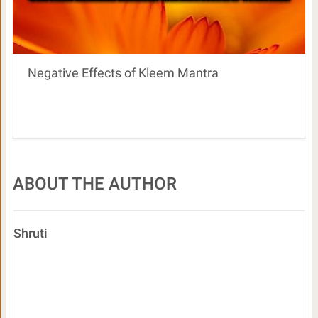
Negative Effects of Kleem Mantra
ABOUT THE AUTHOR
Shruti