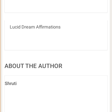
Lucid Dream Affirmations
ABOUT THE AUTHOR
Shruti