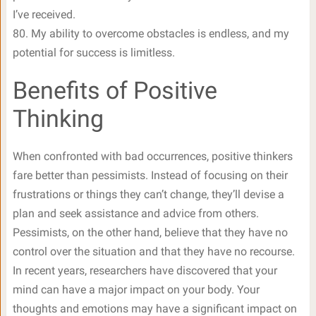
I’ve received.
80. My ability to overcome obstacles is endless, and my
potential for success is limitless.
Benefits of Positive
Thinking
When confronted with bad occurrences, positive thinkers
fare better than pessimists. Instead of focusing on their
frustrations or things they can’t change, they’ll devise a
plan and seek assistance and advice from others.
Pessimists, on the other hand, believe that they have no
control over the situation and that they have no recourse.
In recent years, researchers have discovered that your
mind can have a major impact on your body. Your
thoughts and emotions may have a significant impact on