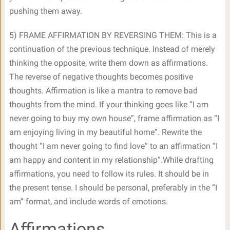
pushing them away.
5) FRAME AFFIRMATION BY REVERSING THEM: This is a
continuation of the previous technique. Instead of merely
thinking the opposite, write them down as affirmations.
The reverse of negative thoughts becomes positive
thoughts. Affirmation is like a mantra to remove bad
thoughts from the mind. If your thinking goes like “I am
never going to buy my own house”, frame affirmation as “I
am enjoying living in my beautiful home”. Rewrite the
thought “I am never going to find love” to an affirmation “I
am happy and content in my relationship”.While drafting
affirmations, you need to follow its rules. It should be in
the present tense. I should be personal, preferably in the “I
am” format, and include words of emotions.
Affirmations