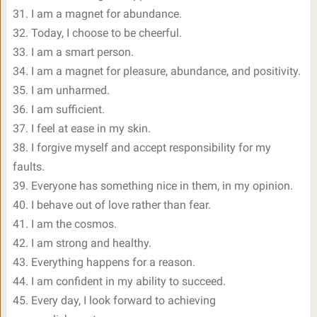
31. I am a magnet for abundance.
32. Today, I choose to be cheerful.
33. I am a smart person.
34. I am a magnet for pleasure, abundance, and positivity.
35. I am unharmed.
36. I am sufficient.
37. I feel at ease in my skin.
38. I forgive myself and accept responsibility for my
faults.
39. Everyone has something nice in them, in my opinion.
40. I behave out of love rather than fear.
41. I am the cosmos.
42. I am strong and healthy.
43. Everything happens for a reason.
44. I am confident in my ability to succeed.
45. Every day, I look forward to achieving