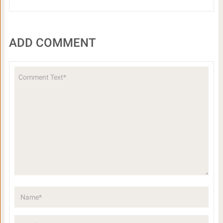
ADD COMMENT