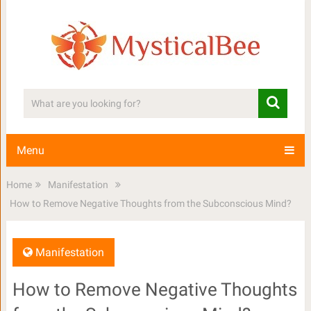
Menu
Home
Manifestation
How to Remove Negative Thoughts from the Subconscious Mind?
Manifestation
How to Remove Negative Thoughts