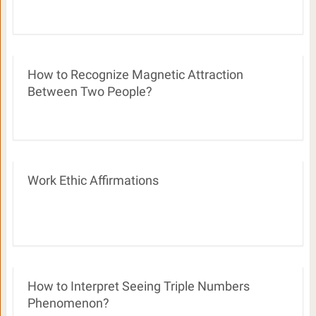
How to Recognize Magnetic Attraction
Between Two People?
Work Ethic Affirmations
How to Interpret Seeing Triple Numbers
Phenomenon?