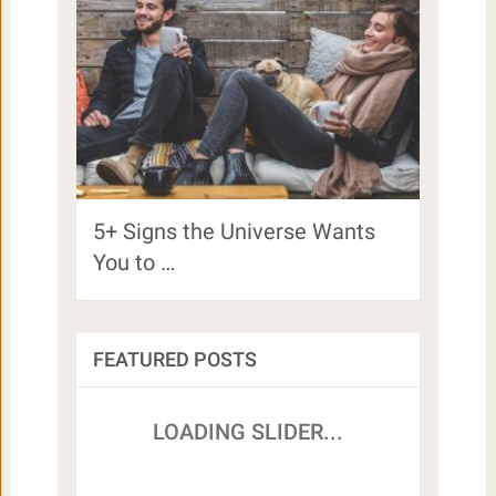
5+ Signs the Universe Wants
You to …
FEATURED POSTS