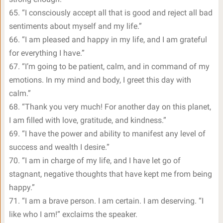
65. “I consciously accept all that is good and reject all bad
sentiments about myself and my life.”
66. “I am pleased and happy in my life, and I am grateful
for everything I have.”
67. “I’m going to be patient, calm, and in command of my
emotions. In my mind and body, I greet this day with
calm.”
68. “Thank you very much! For another day on this planet,
I am filled with love, gratitude, and kindness.”
69. “I have the power and ability to manifest any level of
success and wealth I desire.”
70. “I am in charge of my life, and I have let go of
stagnant, negative thoughts that have kept me from being
happy.”
71. “I am a brave person. I am certain. I am deserving. “I
like who I am!” exclaims the speaker.