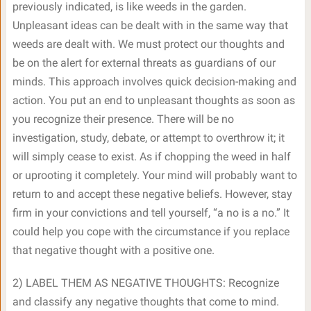
previously indicated, is like weeds in the garden.
Unpleasant ideas can be dealt with in the same way that
weeds are dealt with. We must protect our thoughts and
be on the alert for external threats as guardians of our
minds. This approach involves quick decision-making and
action. You put an end to unpleasant thoughts as soon as
you recognize their presence. There will be no
investigation, study, debate, or attempt to overthrow it; it
will simply cease to exist. As if chopping the weed in half
or uprooting it completely. Your mind will probably want to
return to and accept these negative beliefs. However, stay
firm in your convictions and tell yourself, “a no is a no.” It
could help you cope with the circumstance if you replace
that negative thought with a positive one.
2) LABEL THEM AS NEGATIVE THOUGHTS: Recognize
and classify any negative thoughts that come to mind.