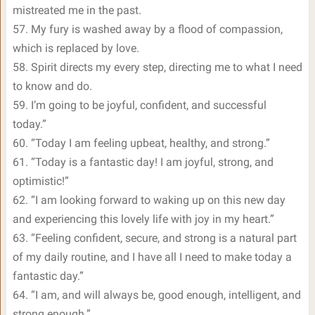
mistreated me in the past.
57. My fury is washed away by a flood of compassion,
which is replaced by love.
58. Spirit directs my every step, directing me to what I need
to know and do.
59. I’m going to be joyful, confident, and successful
today.”
60. “Today I am feeling upbeat, healthy, and strong.”
61. “Today is a fantastic day! I am joyful, strong, and
optimistic!”
62. “I am looking forward to waking up on this new day
and experiencing this lovely life with joy in my heart.”
63. “Feeling confident, secure, and strong is a natural part
of my daily routine, and I have all I need to make today a
fantastic day.”
64. “I am, and will always be, good enough, intelligent, and
strong enough.”