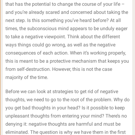
that has the potential to change the course of your life –
and you’re already scared and concerned about taking the
next step. Is this something you’ve heard before? At all
times, the subconscious mind appears to be unduly eager
to take a negative viewpoint. Think about the different
ways things could go wrong, as well as the negative
consequences of each action. When it’s working properly,
this is meant to be a protective mechanism that keeps you
from self-destruction. However, this is not the case
majority of the time.
Before we can look at strategies to get rid of negative
thoughts, we need to go to the root of the problem. Why do
you get bad thoughts in your head? Is it possible to keep
unpleasant thoughts from entering your mind? There’s no
denying it: negative thoughts are harmful and must be
eliminated. The question is why we have them in the first