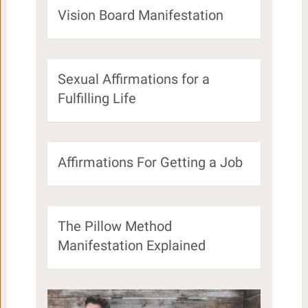
Vision Board Manifestation
Sexual Affirmations for a
Fulfilling Life
Affirmations For Getting a Job
The Pillow Method
Manifestation Explained