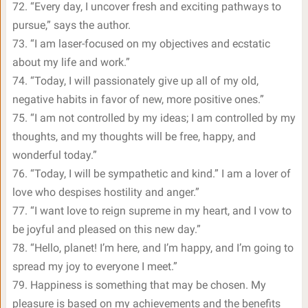
72. “Every day, I uncover fresh and exciting pathways to
pursue,” says the author.
73. “I am laser-focused on my objectives and ecstatic
about my life and work.”
74. “Today, I will passionately give up all of my old,
negative habits in favor of new, more positive ones.”
75. “I am not controlled by my ideas; I am controlled by my
thoughts, and my thoughts will be free, happy, and
wonderful today.”
76. “Today, I will be sympathetic and kind.” I am a lover of
love who despises hostility and anger.”
77. “I want love to reign supreme in my heart, and I vow to
be joyful and pleased on this new day.”
78. “Hello, planet! I’m here, and I’m happy, and I’m going to
spread my joy to everyone I meet.”
79. Happiness is something that may be chosen. My
pleasure is based on my achievements and the benefits