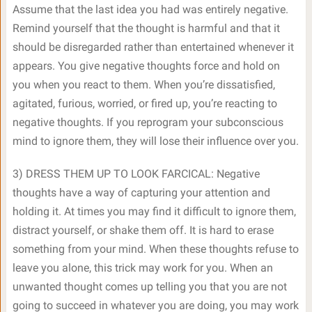
Assume that the last idea you had was entirely negative.
Remind yourself that the thought is harmful and that it
should be disregarded rather than entertained whenever it
appears. You give negative thoughts force and hold on
you when you react to them. When you’re dissatisfied,
agitated, furious, worried, or fired up, you’re reacting to
negative thoughts. If you reprogram your subconscious
mind to ignore them, they will lose their influence over you.
3) DRESS THEM UP TO LOOK FARCICAL: Negative
thoughts have a way of capturing your attention and
holding it. At times you may find it difficult to ignore them,
distract yourself, or shake them off. It is hard to erase
something from your mind. When these thoughts refuse to
leave you alone, this trick may work for you. When an
unwanted thought comes up telling you that you are not
going to succeed in whatever you are doing, you may work