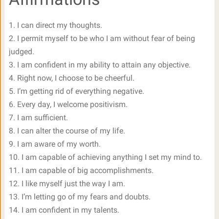
1. I can direct my thoughts.
2. I permit myself to be who I am without fear of being
judged.
3. I am confident in my ability to attain any objective.
4. Right now, I choose to be cheerful.
5. I’m getting rid of everything negative.
6. Every day, I welcome positivism.
7. I am sufficient.
8. I can alter the course of my life.
9. I am aware of my worth.
10. I am capable of achieving anything I set my mind to.
11. I am capable of big accomplishments.
12. I like myself just the way I am.
13. I’m letting go of my fears and doubts.
14. I am confident in my talents.