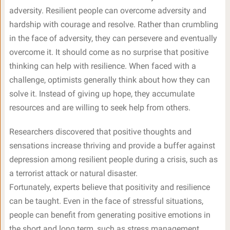
adversity. Resilient people can overcome adversity and
hardship with courage and resolve. Rather than crumbling
in the face of adversity, they can persevere and eventually
overcome it. It should come as no surprise that positive
thinking can help with resilience. When faced with a
challenge, optimists generally think about how they can
solve it. Instead of giving up hope, they accumulate
resources and are willing to seek help from others.
Researchers discovered that positive thoughts and
sensations increase thriving and provide a buffer against
depression among resilient people during a crisis, such as
a terrorist attack or natural disaster.
Fortunately, experts believe that positivity and resilience
can be taught. Even in the face of stressful situations,
people can benefit from generating positive emotions in
the short and long term, such as stress management,