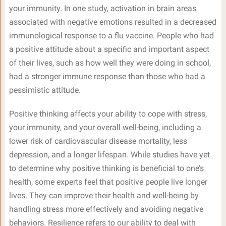
your immunity. In one study, activation in brain areas
associated with negative emotions resulted in a decreased
immunological response to a flu vaccine. People who had
a positive attitude about a specific and important aspect
of their lives, such as how well they were doing in school,
had a stronger immune response than those who had a
pessimistic attitude.
Positive thinking affects your ability to cope with stress,
your immunity, and your overall well-being, including a
lower risk of cardiovascular disease mortality, less
depression, and a longer lifespan. While studies have yet
to determine why positive thinking is beneficial to one’s
health, some experts feel that positive people live longer
lives. They can improve their health and well-being by
handling stress more effectively and avoiding negative
behaviors. Resilience refers to our ability to deal with