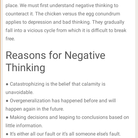
place. We must first understand negative thinking to
counteract it. The chicken versus the egg conundrum
applies to depression and bad thinking. They gradually
fall into a vicious cycle from which it is difficult to break
free.
Reasons for Negative
Thinking
● Catastrophizing is the belief that calamity is
unavoidable.
● Overgeneralization has happened before and will
happen again in the future.
● Making decisions and leaping to conclusions based on
little information.
● It’s either all our fault or it’s all someone else’s fault.