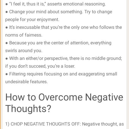
● “I feel it, thus it is,” asserts emotional reasoning.
● Change your mind about something. Try to change
people for your enjoyment.
● It’s inexcusable that you’re the only one who follows the
norms of fairness.
● Because you are the center of attention, everything
swirls around you.
● With an either/or perspective, there is no middle ground;
if you don’t succeed, you’re a loser.
● Filtering requires focusing on and exaggerating small
undesirable features.
How to Overcome Negative
Thoughts?
1) CHOP NEGATIVE THOUGHTS OFF: Negative thought, as