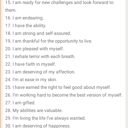
15. I am ready for new challenges and look forward to
them.
16. I am endearing.
17. I have the ability.
18. I am strong and self-assured.
19. I am thankful for the opportunity to live.
20. I am pleased with myself.
21. I exhale terror with each breath.
22. I have faith in myself.
23. I am deserving of my affection.
24. I’m at ease in my skin.
25. I have earned the right to feel good about myself.
26. I’m working hard to become the best version of myself.
27. I am gifted.
28. My abilities are valuable.
29. I’m living the life I’ve always wanted.
30. I am deserving of happiness.