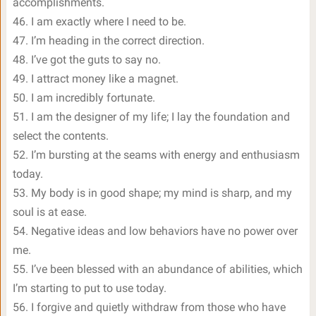
accomplishments.
46. I am exactly where I need to be.
47. I’m heading in the correct direction.
48. I’ve got the guts to say no.
49. I attract money like a magnet.
50. I am incredibly fortunate.
51. I am the designer of my life; I lay the foundation and
select the contents.
52. I’m bursting at the seams with energy and enthusiasm
today.
53. My body is in good shape; my mind is sharp, and my
soul is at ease.
54. Negative ideas and low behaviors have no power over
me.
55. I’ve been blessed with an abundance of abilities, which
I’m starting to put to use today.
56. I forgive and quietly withdraw from those who have