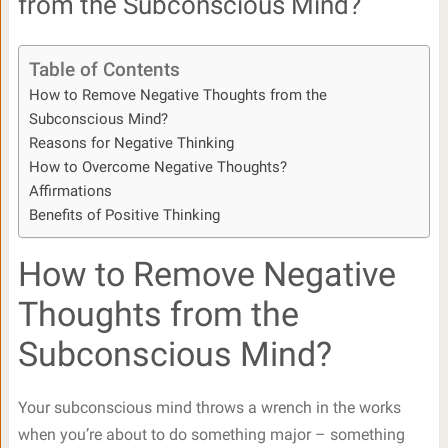
from the Subconscious Mind?
Table of Contents
How to Remove Negative Thoughts from the
Subconscious Mind?
Reasons for Negative Thinking
How to Overcome Negative Thoughts?
Affirmations
Benefits of Positive Thinking
How to Remove Negative
Thoughts from the
Subconscious Mind?
Your subconscious mind throws a wrench in the works
when you’re about to do something major – something