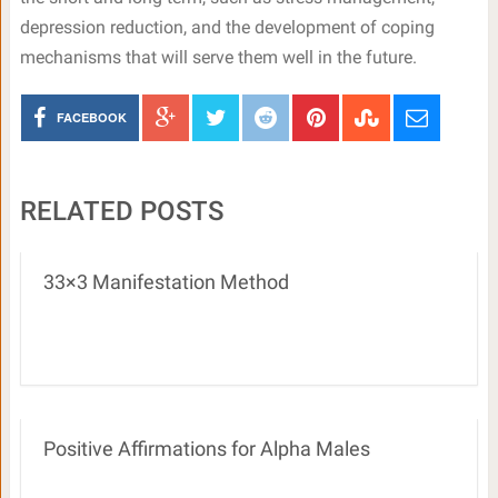
depression reduction, and the development of coping
mechanisms that will serve them well in the future.
FACEBOOK
RELATED POSTS
33×3 Manifestation Method
Positive Affirmations for Alpha Males