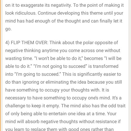
on it to exaggerate its negativity. To the point of making it
look ridiculous. Continue developing this theme until your
mind has had enough of the thought and can finally let it
go.
4) FLIP THEM OVER: Think about the polar opposite of
negative thinking anytime you come across one without
wasting time. “I won’t be able to do it,” becomes “I will be
able to do it.” “I’m not going to succeed” is transformed
into “I’m going to succeed.” This is significantly easier to
do than ignoring or eliminating the idea because you still
have something to occupy your thoughts with. It is
necessary to have something to occupy one’s mind. It’s a
challenge to keep it empty. The mind also has the odd trait
of only being able to entertain one idea at a time. Your
mind will absorb negative thoughts without resistance if
you learn to replace them with good ones rather than