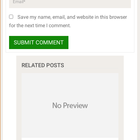
Save my name, email, and website in this browser
for the next time I comment.
RELATED POSTS