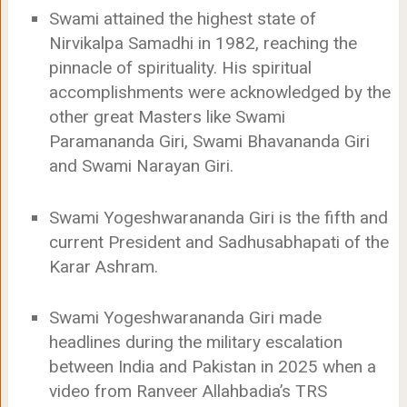
Swami attained the highest state of
Nirvikalpa Samadhi in 1982, reaching the
pinnacle of spirituality. His spiritual
accomplishments were acknowledged by the
other great Masters like Swami
Paramananda Giri, Swami Bhavananda Giri
and Swami Narayan Giri.
Swami Yogeshwarananda Giri is the fifth and
current President and Sadhusabhapati of the
Karar Ashram.
Swami Yogeshwarananda Giri made
headlines during the military escalation
between India and Pakistan in 2025 when a
video from Ranveer Allahbadia’s TRS