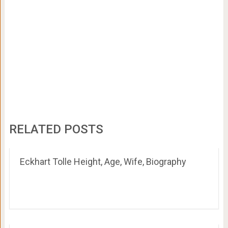
RELATED POSTS
Eckhart Tolle Height, Age, Wife, Biography