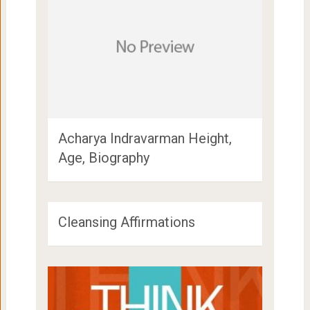
Acharya Indravarman Height,
Age, Biography
Cleansing Affirmations