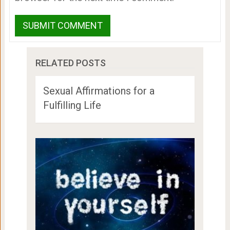
RELATED POSTS
Sexual Affirmations for a
Fulfilling Life