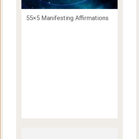
55×5 Manifesting Affirmations