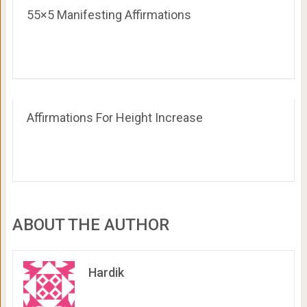
55×5 Manifesting Affirmations
Affirmations For Height Increase
ABOUT THE AUTHOR
Hardik