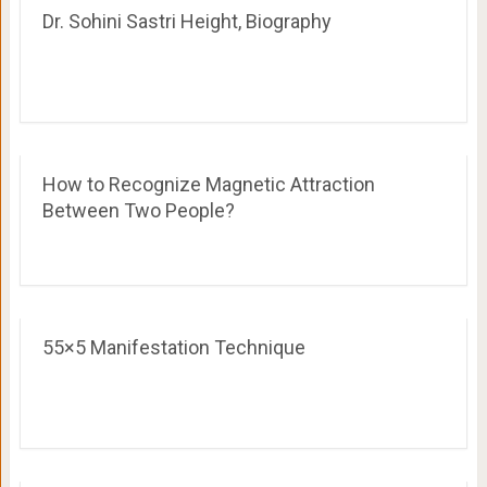
Dr. Sohini Sastri Height, Biography
How to Recognize Magnetic Attraction
Between Two People?
55×5 Manifestation Technique