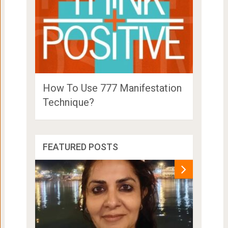
How To Use 777 Manifestation
Technique?
FEATURED POSTS