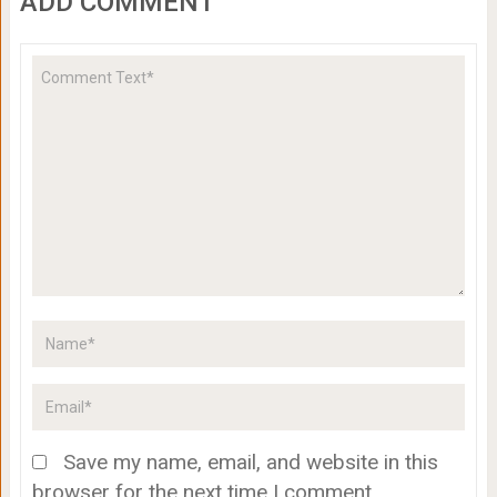
ADD COMMENT
Save my name, email, and website in this
browser for the next time I comment.