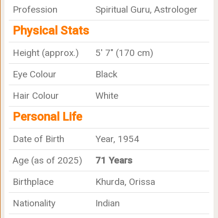
Profession
Spiritual Guru, Astrologer
Physical Stats
Height (approx.)
5' 7" (170 cm)
Eye Colour
Black
Hair Colour
White
Personal Life
Date of Birth
Year, 1954
Age (as of 2025)
71 Years
Birthplace
Khurda, Orissa
Nationality
Indian