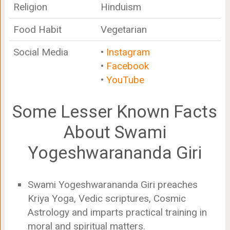
Religion
Hinduism
Food Habit
Vegetarian
Social Media
•
Instagram
•
Facebook
•
YouTube
Some Lesser Known Facts
About Swami
Yogeshwarananda Giri
Swami Yogeshwarananda Giri preaches
Kriya Yoga, Vedic scriptures, Cosmic
Astrology and imparts practical training in
moral and spiritual matters.