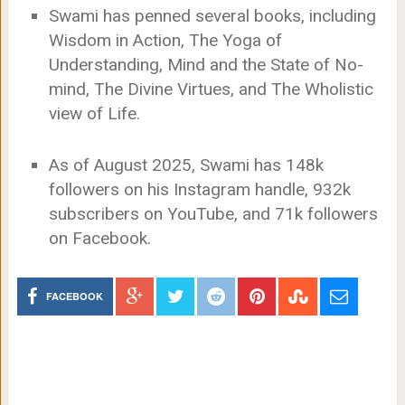
Swami has penned several books, including
Wisdom in Action, The Yoga of
Understanding, Mind and the State of No-
mind, The Divine Virtues, and The Wholistic
view of Life.
As of August 2025, Swami has 148k
followers on his Instagram handle, 932k
subscribers on YouTube, and 71k followers
on Facebook.
FACEBOOK