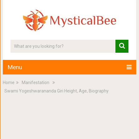
Menu
Home
Manifestation
Swami Yogeshwarananda Giri Height, Age, Biography