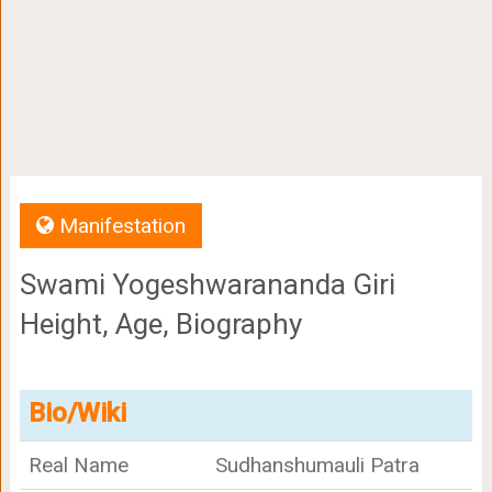
Manifestation
Swami Yogeshwarananda Giri
Height, Age, Biography
Bio/Wiki
Real Name
Sudhanshumauli Patra