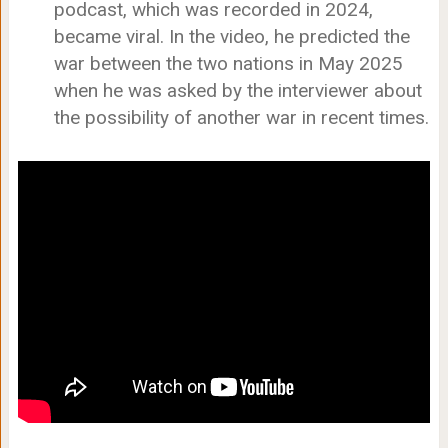
podcast, which was recorded in 2024,
became viral. In the video, he predicted the
war between the two nations in May 2025
when he was asked by the interviewer about
the possibility of another war in recent times.