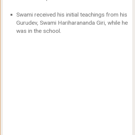
Swami received his initial teachings from his
Gurudev, Swami Hariharananda Giri, while he
was in the school.