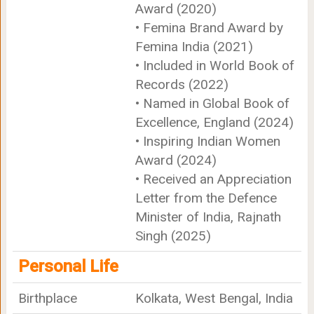
Award (2020)
• Femina Brand Award by
Femina India (2021)
• Included in World Book of
Records (2022)
• Named in Global Book of
Excellence, England (2024)
• Inspiring Indian Women
Award (2024)
• Received an Appreciation
Letter from the Defence
Minister of India, Rajnath
Singh (2025)
Personal Life
Birthplace
Kolkata, West Bengal, India