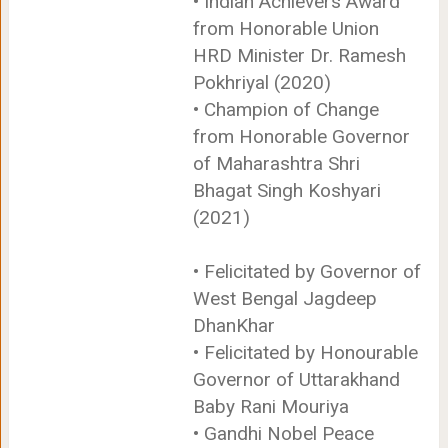
• Indian Achievers Award
from Honorable Union
HRD Minister Dr. Ramesh
Pokhriyal (2020)
• Champion of Change
from Honorable Governor
of Maharashtra Shri
Bhagat Singh Koshyari
(2021)
• Felicitated by Governor of
West Bengal Jagdeep
DhanKhar
• Felicitated by Honourable
Governor of Uttarakhand
Baby Rani Mouriya
• Gandhi Nobel Peace