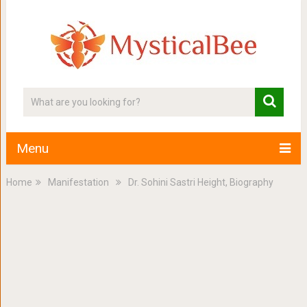
Menu
Home
Manifestation
Dr. Sohini Sastri Height, Biography