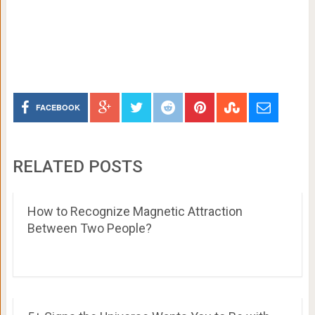
FACEBOOK
RELATED POSTS
How to Recognize Magnetic Attraction
Between Two People?