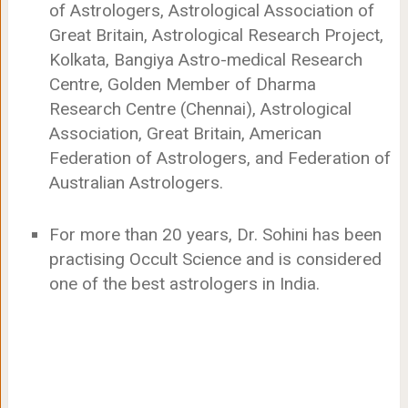
of Astrologers, Astrological Association of
Great Britain, Astrological Research Project,
Kolkata, Bangiya Astro-medical Research
Centre, Golden Member of Dharma
Research Centre (Chennai), Astrological
Association, Great Britain, American
Federation of Astrologers, and Federation of
Australian Astrologers.
For more than 20 years, Dr. Sohini has been
practising Occult Science and is considered
one of the best astrologers in India.