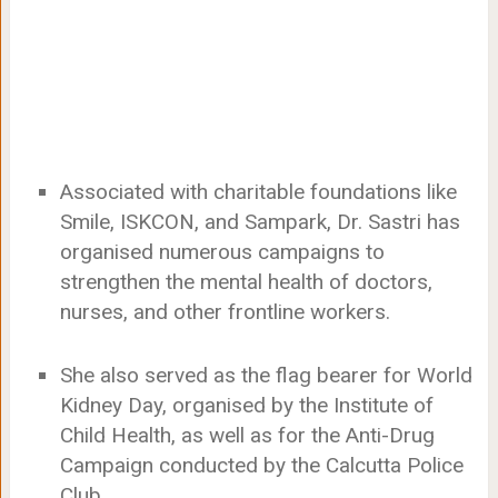
Associated with charitable foundations like
Smile, ISKCON, and Sampark, Dr. Sastri has
organised numerous campaigns to
strengthen the mental health of doctors,
nurses, and other frontline workers.
She also served as the flag bearer for World
Kidney Day, organised by the Institute of
Child Health, as well as for the Anti-Drug
Campaign conducted by the Calcutta Police
Club.