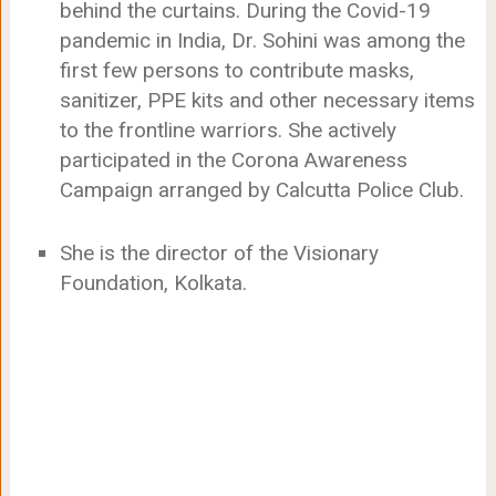
behind the curtains. During the Covid-19
pandemic in India, Dr. Sohini was among the
first few persons to contribute masks,
sanitizer, PPE kits and other necessary items
to the frontline warriors. She actively
participated in the Corona Awareness
Campaign arranged by Calcutta Police Club.
She is the director of the Visionary
Foundation, Kolkata.