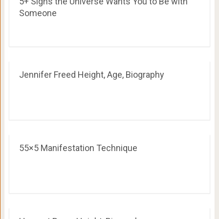
5+ Signs the Universe Wants You to Be with
Someone
Jennifer Freed Height, Age, Biography
55×5 Manifestation Technique