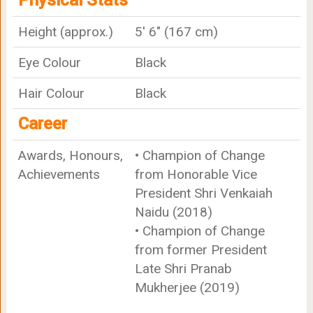
Physical Stats
Height (approx.)
5' 6" (167 cm)
Eye Colour
Black
Hair Colour
Black
Career
Awards, Honours,
• Champion of Change
Achievements
from Honorable Vice
President Shri Venkaiah
Naidu (2018)
• Champion of Change
from former President
Late Shri Pranab
Mukherjee (2019)