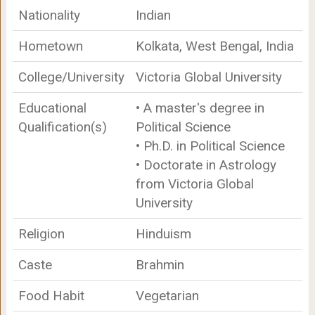
Nationality
Indian
Hometown
Kolkata, West Bengal, India
College/University
Victoria Global University
Educational
• A master's degree in
Qualification(s)
Political Science
• Ph.D. in Political Science
• Doctorate in Astrology
from Victoria Global
University
Religion
Hinduism
Caste
Brahmin
Food Habit
Vegetarian