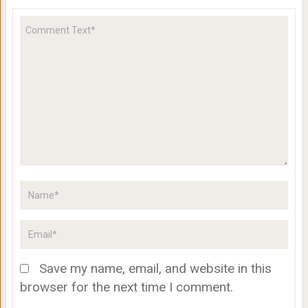
Save my name, email, and website in this
browser for the next time I comment.