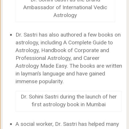
Ambassador of International Vedic
Astrology
Dr. Sastri has also authored a few books on
astrology, including A Complete Guide to
Astrology, Handbook of Corporate and
Professional Astrology, and Career
Astrology Made Easy. The books are written
in layman’s language and have gained
immense popularity.
Dr. Sohini Sastri during the launch of her
first astrology book in Mumbai
A social worker, Dr. Sastri has helped many