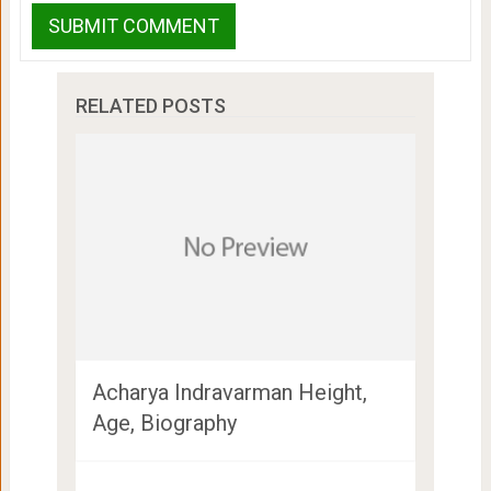
RELATED POSTS
Acharya Indravarman Height,
Age, Biography