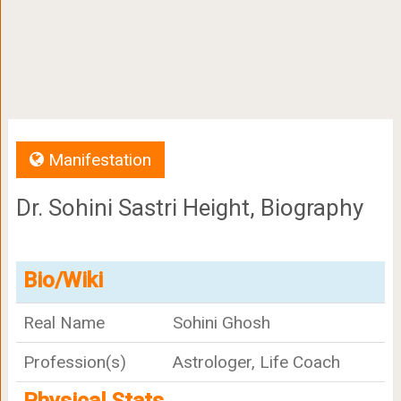
Manifestation
Dr. Sohini Sastri Height, Biography
Bio/Wiki
Real Name
Sohini Ghosh
Profession(s)
Astrologer, Life Coach