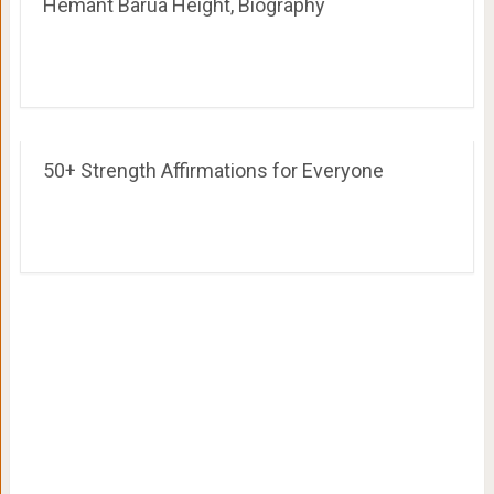
Hemant Barua Height, Biography
50+ Strength Affirmations for Everyone