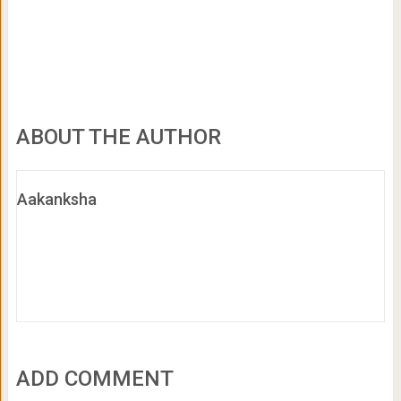
ABOUT THE AUTHOR
Aakanksha
ADD COMMENT