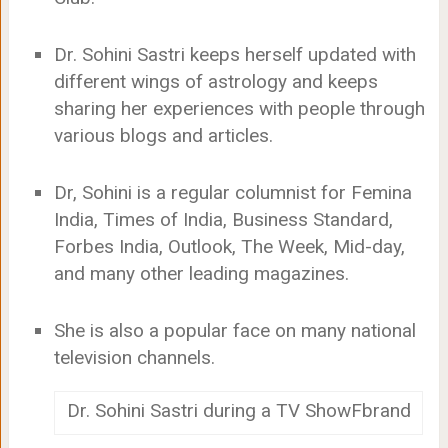
Dr. Sohini Sastri keeps herself updated with
different wings of astrology and keeps
sharing her experiences with people through
various blogs and articles.
Dr, Sohini is a regular columnist for Femina
India, Times of India, Business Standard,
Forbes India, Outlook, The Week, Mid-day,
and many other leading magazines.
She is also a popular face on many national
television channels.
Dr. Sohini Sastri during a TV ShowFbrand