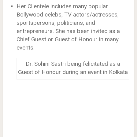
Her Clientele includes many popular
Bollywood celebs, TV actors/actresses,
sportspersons, politicians, and
entrepreneurs. She has been invited as a
Chief Guest or Guest of Honour in many
events.
Dr. Sohini Sastri being felicitated as a
Guest of Honour during an event in Kolkata