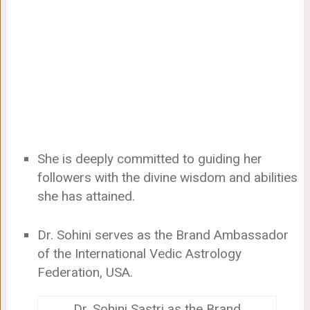
She is deeply committed to guiding her
followers with the divine wisdom and abilities
she has attained.
Dr. Sohini serves as the Brand Ambassador
of the International Vedic Astrology
Federation, USA.
Dr. Sohini Sastri as the Brand