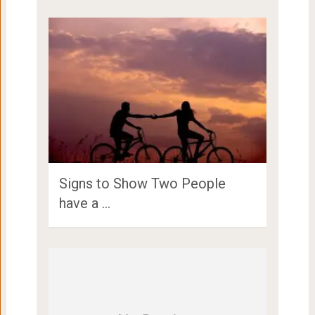
Signs to Show Two People
have a …