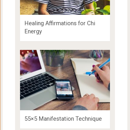
Healing Affirmations for Chi
Energy
55×5 Manifestation Technique