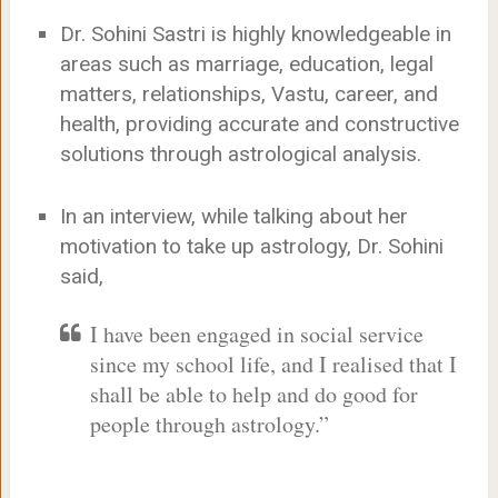
Dr. Sohini Sastri is highly knowledgeable in
areas such as marriage, education, legal
matters, relationships, Vastu, career, and
health, providing accurate and constructive
solutions through astrological analysis.
In an interview, while talking about her
motivation to take up astrology, Dr. Sohini
said,
I have been engaged in social service
since my school life, and I realised that I
shall be able to help and do good for
people through astrology.”