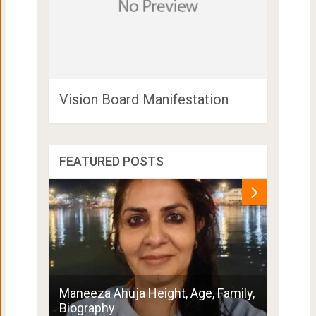
Vision Board Manifestation
FEATURED POSTS
Penny 
Maneeza Ahuja Height, Age, Family,
Boyfri
Biography
Family