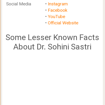
Social Media
•
Instagram
•
Facebook
•
YouTube
•
Official Website
Some Lesser Known Facts
About Dr. Sohini Sastri