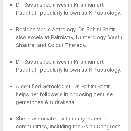
Dr. Sastri specialises in Krishnamurti
Paddhati, popularly known as KP astrology.
Besides Vedic Astrology, Dr. Sohini Sastri
also excels at Palmistry, Numerology, Vastu
Shastra, and Colour Therapy.
Dr. Sastri specialises in Krishnamurti
Paddhati, popularly known as KP astrology.
A certified Gemologist, Dr. Sohini Sastri,
helps her followers in choosing genuine
gemstones & rudraksha.
She is associated with many esteemed
communities, including the Asian Congress