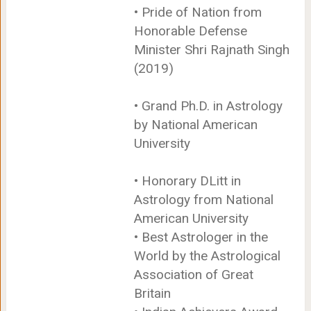
• Pride of Nation from
Honorable Defense
Minister Shri Rajnath Singh
(2019)
• Grand Ph.D. in Astrology
by National American
University
• Honorary DLitt in
Astrology from National
American University
• Best Astrologer in the
World by the Astrological
Association of Great
Britain