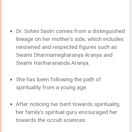
Dr. Sohini Sastri comes from a distinguished
lineage on her mother’s side, which includes
renowned and respected figures such as
Swami Dharmamegharanya Aranya and
Swami Hariharananda Aranya.
She has been following the path of
spirituality from a young age.
After noticing her bent towards spirituality,
her family’s spiritual guru encouraged her
towards the occult sciences.