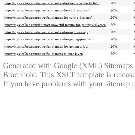
https://mysticalbee.com/powerful-mantras-for-good-health-of-child/
20%
https://mysticalbee.com/powerful-mantras-for-curing-cancer/
20%
https://mysticalbee.com/powerful-mantras-for-curing-diabetes/
20%
https://mysticalbee.com/the-most-powerful-mantra-for-getting-a-divorce/
20%
https://mysticalbee.com/powerful-mantras-for-a-good-sleep/
20%
https://mysticalbee.com/powerful-mantras-for-getting-pregnant/
20%
https://mysticalbee.com/powerful-mantras-for-getting-a-job/
20%
https://mysticalbee.com/powerful-mantras-to-cure-fever/
20%
Generated with
Google (XML) Sitemaps G
Brachhold
. This XSLT template is releas
If you have problems with your sitemap p