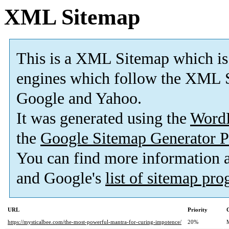
XML Sitemap
This is a XML Sitemap which is
engines which follow the XML S
Google and Yahoo.
It was generated using the
Word
the
Google Sitemap Generator P
You can find more information
and Google's
list of sitemap pr
URL
Priority
https://mysticalbee.com/the-most-powerful-mantra-for-curing-impotence/
20%