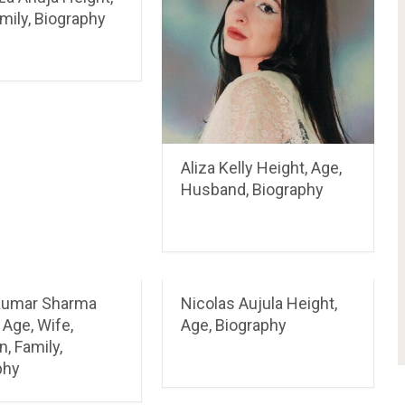
mily, Biography
Aliza Kelly Height, Age,
Husband, Biography
Kumar Sharma
Nicolas Aujula Height,
 Age, Wife,
Age, Biography
n, Family,
phy