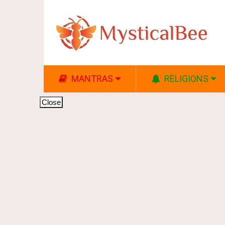
MANTRAS
RELIGIONS
Close