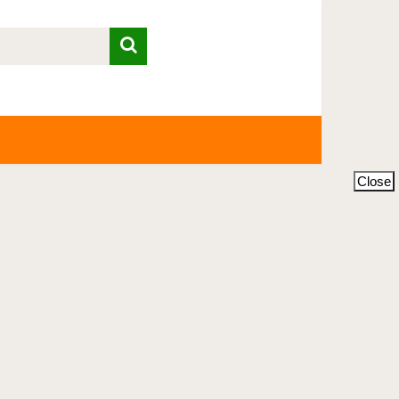
Close