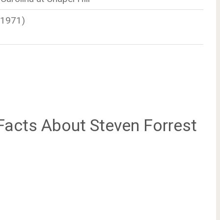
-1971)
acts About Steven Forrest