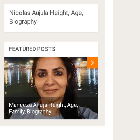
Nicolas Aujula Height, Age,
Biography
FEATURED POSTS
Penny Thornton
Maneeza Ahuja Height, Age,
Boyfriend, Hus
Family, Biography
Family, Biogra