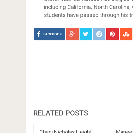
including California, North Carolina
students have passed through his t
FACEBOOK
RELATED POSTS
Chani Nicholas Height,
Maneez