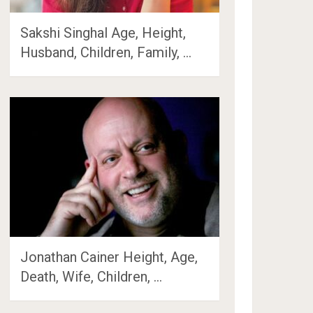
Sakshi Singhal Age, Height,
Husband, Children, Family, …
Jonathan Cainer Height, Age,
Death, Wife, Children, …