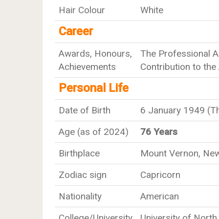
Hair Colour
White
Career
Awards, Honours,
The Professional A
Achievements
Contribution to the
Personal Life
Date of Birth
6 January 1949 (T
Age (as of 2024)
76 Years
Birthplace
Mount Vernon, New 
Zodiac sign
Capricorn
Nationality
American
College/University
University of North 