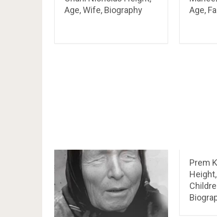
Age, Wife, Biography
Age, Fa
Prem 
Height,
Childre
Biogra