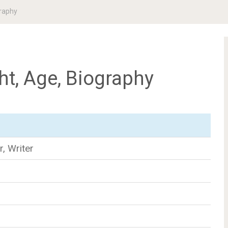
graphy
ht, Age, Biography
r, Writer