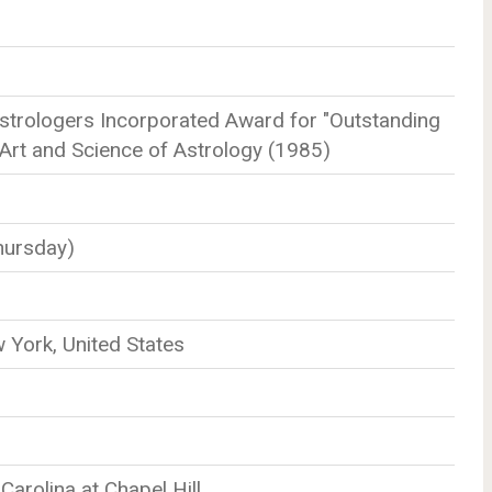
strologers Incorporated Award for "Outstanding
 Art and Science of Astrology (1985)
hursday)
York, United States
Carolina at Chapel Hill