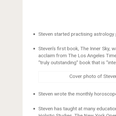
Steven started practising astrology 
Steven’s first book, The Inner Sky, 
acclaim from The Los Angeles Times
“truly outstanding” book that is “intel
Cover photo of Steve
Steven wrote the monthly horoscope
Steven has taught at many education
Holistic Studies, The New York Ope