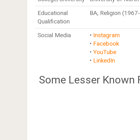
Educational
BA, Religion (1967
Qualification
Social Media
•
Instagram
•
Facebook
•
YouTube
•
LinkedIn
Some Lesser Known F