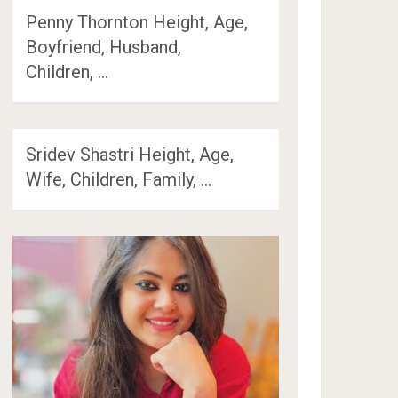
Penny Thornton Height, Age,
Boyfriend, Husband,
Children, …
Sridev Shastri Height, Age,
Wife, Children, Family, …