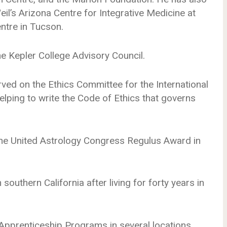
l’s Arizona Centre for Integrative Medicine at
entre in Tucson.
he Kepler College Advisory Council.
ed on the Ethics Committee for the International
elping to write the Code of Ethics that governs
he United Astrology Congress Regulus Award in
southern California after living for forty years in
 Apprenticeship Programs in several locations,