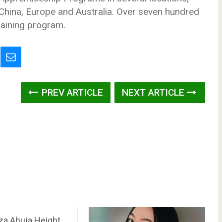
, China, Europe and Australia. Over seven hundred
raining program.
PREV ARTICLE
NEXT ARTICLE
a Ahuja Height,