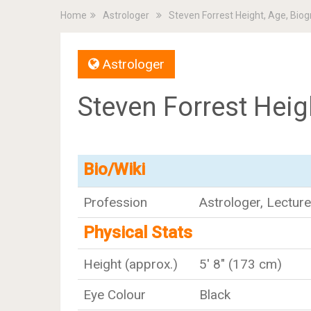
Home
Astrologer
Steven Forrest Height, Age, Bio
Astrologer
Steven Forrest Heig
Bio/Wiki
Profession
Astrologer, Lecture
Physical Stats
Height (approx.)
5' 8" (173 cm)
Eye Colour
Black