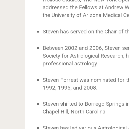
addressed the Fellows at Andrew Wei
the University of Arizona Medical C
Steven has served on the Chair of t
Between 2002 and 2006, Steven serv
Society for Astrological Research, h
professional astrology.
Steven Forrest was nominated for t
1992, 1995, and 2008.
Steven shifted to Borrego Springs in 
Chapel Hill, North Carolina.
Steven has led various Astrological