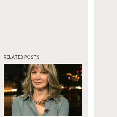
RELATED POSTS