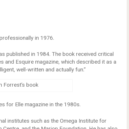
professionally in 1976.
was published in 1984. The book received critical
 and Esquire magazine, which described it as a
ligent, well-written and actually fun.”
n Forrest’s book
s for Elle magazine in the 1980s.
al institutes such as the Omega Institute for
n Centre, and the Marion Foundation. He has also