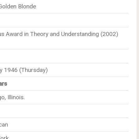
 Golden Blonde
us Award in Theory and Understanding (2002)
ly 1946 (Thursday)
ars
, Illinois.
can
ork