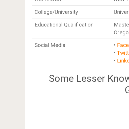
College/University
Univer
Educational Qualification
Master
Orego
Social Media
•
Face
•
Twitt
•
Link
Some Lesser Know