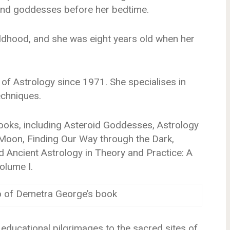
 and goddesses before her bedtime.
ildhood, and she was eight years old when her
 of Astrology since 1971. She specialises in
echniques.
oks, including Asteroid Goddesses, Astrology
 Moon, Finding Our Way through the Dark,
nd Ancient Astrology in Theory and Practice: A
olume I.
o of Demetra George’s book
 educational pilgrimages to the sacred sites of