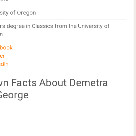
sity of Oregon
s degree in Classics from the University of
n
book
er
edIn
n Facts About Demetra
George