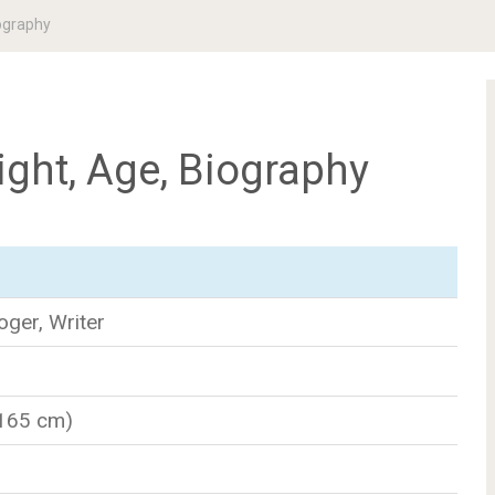
ography
ght, Age, Biography
oger, Writer
(165 cm)
n