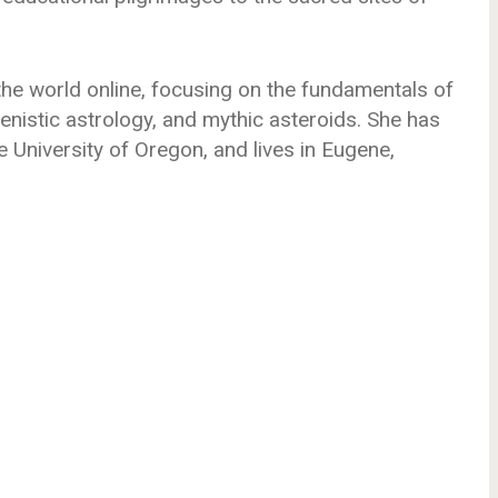
he world online, focusing on the fundamentals of
llenistic astrology, and mythic asteroids. She has
e University of Oregon, and lives in Eugene,