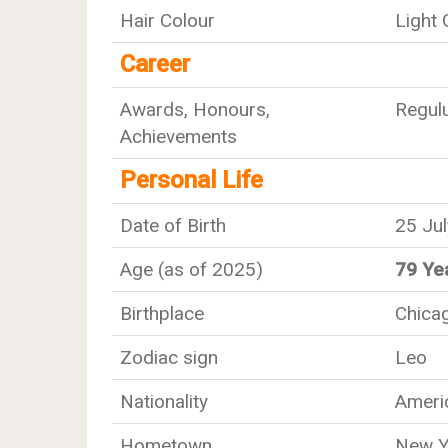
Hair Colour
Light
Career
Awards, Honours,
Regul
Achievements
Personal Life
Date of Birth
25 Ju
Age (as of 2025)
79 Ye
Birthplace
Chicago
Zodiac sign
Leo
Nationality
Ameri
Hometown
New Y