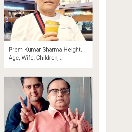
Prem Kumar Sharma Height,
Age, Wife, Children, …