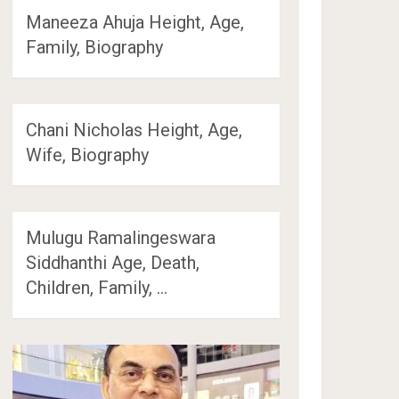
Maneeza Ahuja Height, Age,
Family, Biography
Chani Nicholas Height, Age,
Wife, Biography
Mulugu Ramalingeswara
Siddhanthi Age, Death,
Children, Family, …