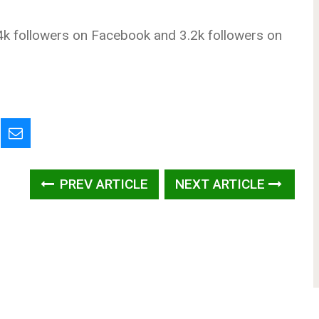
k followers on Facebook and 3.2k followers on
PREV ARTICLE
NEXT ARTICLE