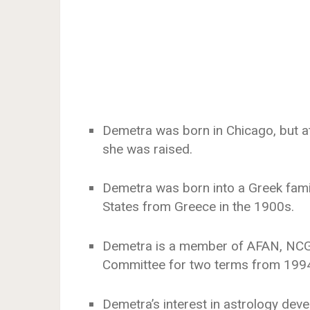
Demetra was born in Chicago, but a
she was raised.
Demetra was born into a Greek fami
States from Greece in the 1900s.
Demetra is a member of AFAN, NCG
Committee for two terms from 1994
Demetra’s interest in astrology de