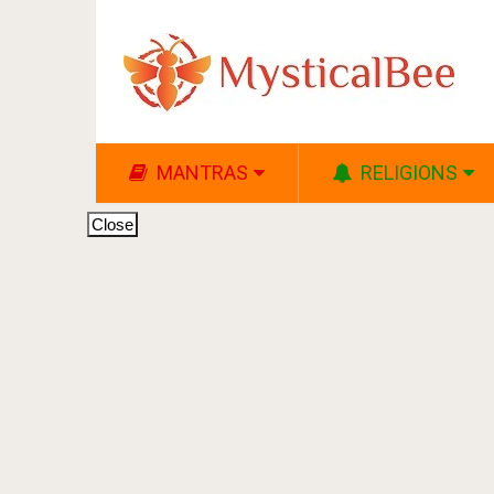
MANTRAS
RELIGIONS
Close