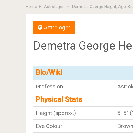
Home
Astrologer
Demetra George Height, Age, Bi
Astrologer
Demetra George Hei
Bio/Wiki
Profession
Astrol
Physical Stats
Height (approx.)
5' 5" 
Eye Colour
Brow