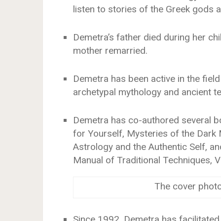
listen to stories of the Greek gods
Demetra’s father died during her ch
mother remarried.
Demetra has been active in the field
archetypal mythology and ancient t
Demetra has co-authored several bo
for Yourself, Mysteries of the Dark
Astrology and the Authentic Self, a
Manual of Traditional Techniques, V
The cover phot
Since 1992, Demetra has facilitated