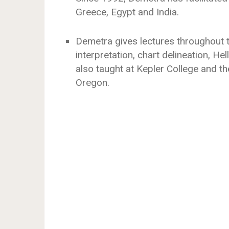
Greece, Egypt and India.
Demetra gives lectures throughout t
interpretation, chart delineation, He
also taught at Kepler College and th
Oregon.