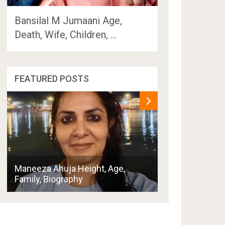
Bansilal M Jumaani Age,
Death, Wife, Children, …
FEATURED POSTS
Penny Thornton
Maneeza Ahuja Height, Age,
Boyfriend, Hus
Family, Biography
Family, Biogra