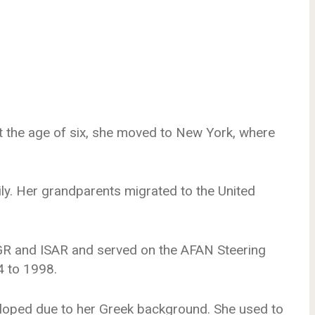
t the age of six, she moved to New York, where
ly. Her grandparents migrated to the United
R and ISAR and served on the AFAN Steering
 to 1998.
veloped due to her Greek background. She used to