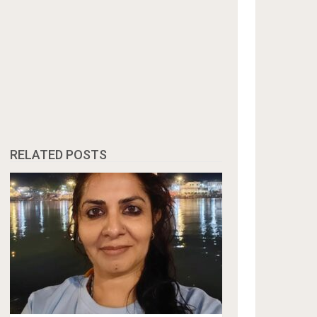
RELATED POSTS