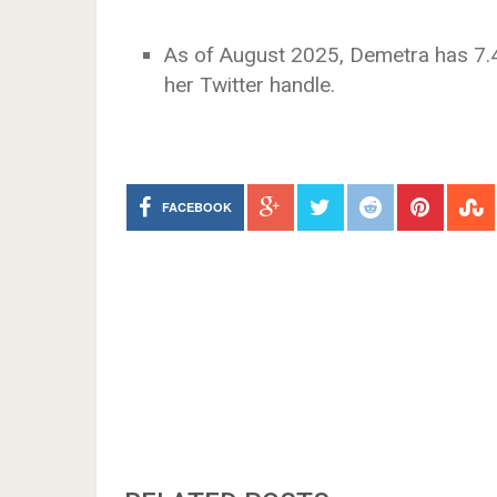
As of August 2025, Demetra has 7.4
her Twitter handle.
FACEBOOK