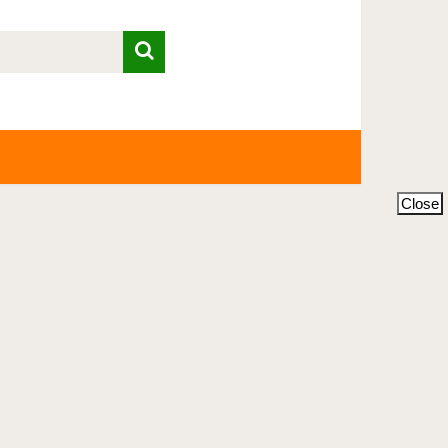
Close