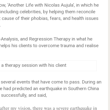
ow, ‘Another Life with Nicolas Aujula’, in which he
 including celebrities, by helping them reconcile
t cause of their phobias, fears, and health issues
.
nalysis, and Regression Therapy in what he
elps his clients to overcome trauma and realise
 a therapy session with his client
 several events that have come to pass. During an
 he had predicted an earthquake in Southern China
successfully, and said,
fter my vision, there was a severe earthquake in