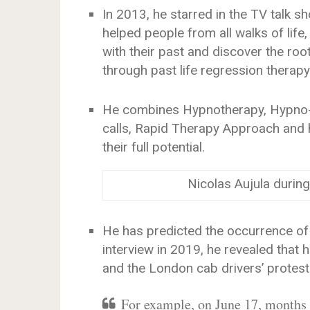
In 2013, he starred in the TV talk sh
helped people from all walks of life,
with their past and discover the roo
through past life regression therapy
He combines Hypnotherapy, Hypno-A
calls, Rapid Therapy Approach and h
their full potential.
Nicolas Aujula during
He has predicted the occurrence of
interview in 2019, he revealed that
and the London cab drivers’ protest 
For example, on June 17, months a