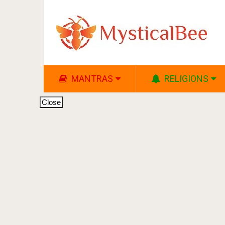
MANTRAS
RELIGIONS
Close