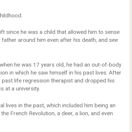
hildhood.
ft since he was a child that allowed him to sense
is father around him even after his death, and see
t when he was 17 years old, he had an out-of-body
on in which he saw himself in his past lives. After
 a past life regression therapist and dropped his
 at a university.
al lives in the past, which included him being an
 the French Revolution, a deer, a lion, and even