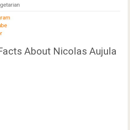
getarian
gram
ube
r
acts About Nicolas Aujula