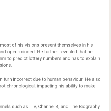
 most of his visions present themselves in his
and open-minded. He further revealed that he
im to predict lottery numbers and has to explain
sions.
an turn incorrect due to human behaviour. He also
not chronological, impacting his ability to make
nels such as ITV, Channel 4, and The Biography