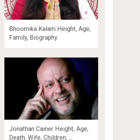
Bhoomika Kalam Height, Age,
Family, Biography
Jonathan Cainer Height, Age,
Death, Wife, Children, …