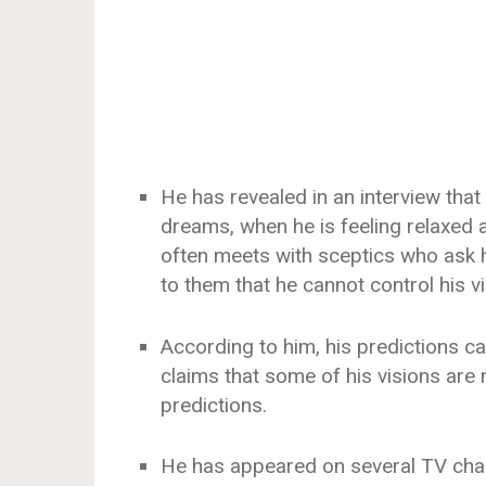
He has revealed in an interview that
dreams, when he is feeling relaxed 
often meets with sceptics who ask h
to them that he cannot control his vi
According to him, his predictions c
claims that some of his visions are 
predictions.
He has appeared on several TV chan