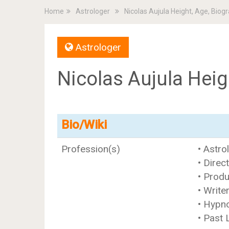
Home
Astrologer
Nicolas Aujula Height, Age, Biog
Astrologer
Nicolas Aujula Heig
Bio/Wiki
Profession(s)
• Astro
• Direc
• Prod
• Write
• Hypn
• Past 