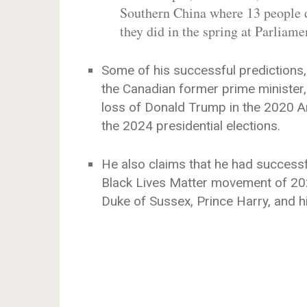
Southern China where 13 people di
they did in the spring at Parliam
Some of his successful predictions,
the Canadian former prime minister
loss of Donald Trump in the 2020 Ame
the 2024 presidential elections.
He also claims that he had successf
Black Lives Matter movement of 202
Duke of Sussex, Prince Harry, and h