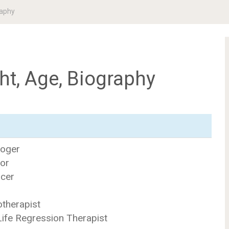
raphy
ht, Age, Biography
loger
tor
ucer
r
otherapist
Life Regression Therapist