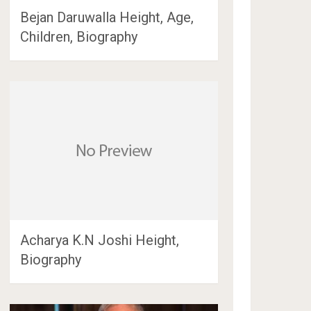
Bejan Daruwalla Height, Age,
Children, Biography
Acharya K.N Joshi Height,
Biography