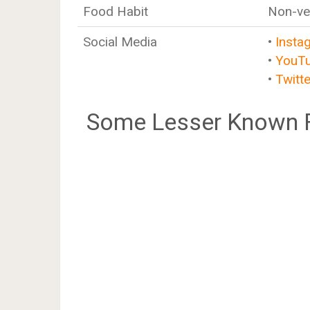
Food Habit
Non-ve
Social Media
•
Insta
•
YouT
•
Twitte
Some Lesser Known F