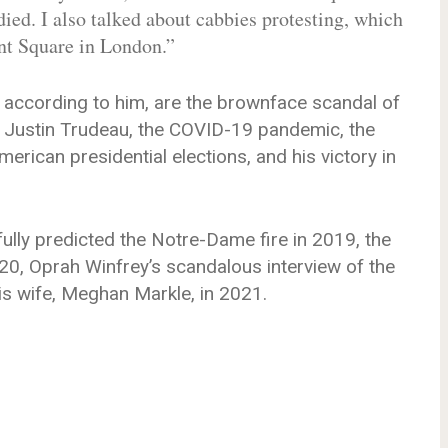
ed. I also talked about cabbies protesting, which
ent Square in London.”
 according to him, are the brownface scandal of
, Justin Trudeau, the COVID-19 pandemic, the
rican presidential elections, and his victory in
ully predicted the Notre-Dame fire in 2019, the
0, Oprah Winfrey’s scandalous interview of the
is wife, Meghan Markle, in 2021.