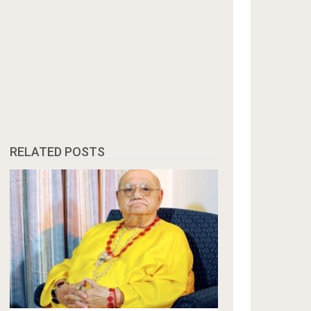
RELATED POSTS