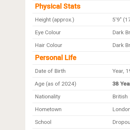
Physical Stats
Height (approx.)
5'9" (
Eye Colour
Dark B
Hair Colour
Dark B
Personal Life
Date of Birth
Year, 
Age (as of 2024)
38 Yea
Nationality
British
Hometown
Londo
School
Dropou