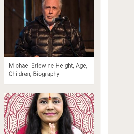
Michael Erlewine Height, Age,
Children, Biography