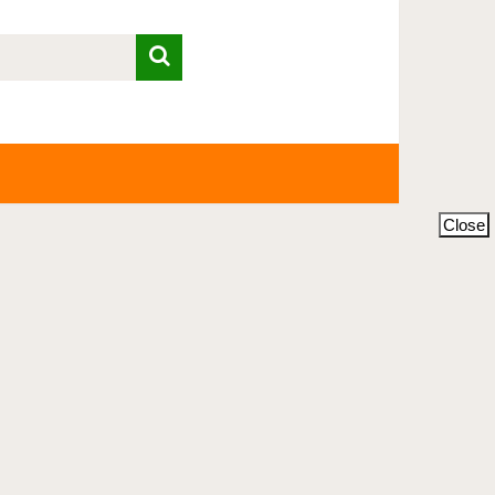
Close