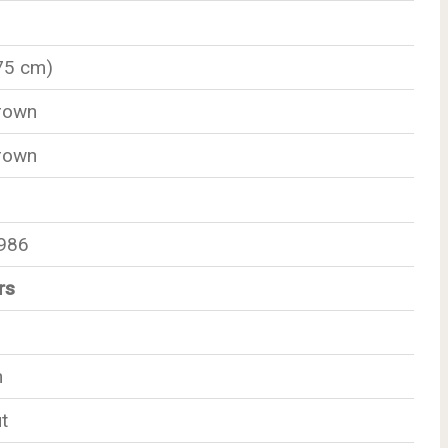
175 cm)
rown
rown
1986
rs
n
t