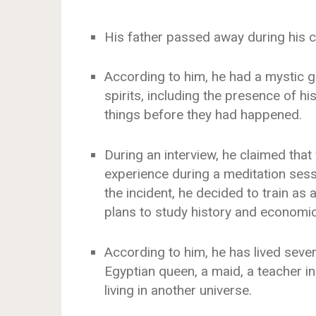
His father passed away during his c
According to him, he had a mystic gi
spirits, including the presence of h
things before they had happened.
During an interview, he claimed tha
experience during a meditation sessi
the incident, he decided to train as
plans to study history and economics
According to him, he has lived sever
Egyptian queen, a maid, a teacher in
living in another universe.