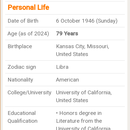
Personal Life
Date of Birth
6 October 1946 (Sunday)
Age (as of 2024)
79 Years
Birthplace
Kansas City, Missouri,
United States
Zodiac sign
Libra
Nationality
American
College/University
University of California,
United States
Educational
• Honors degree in
Qualification
Literature from the
University of California