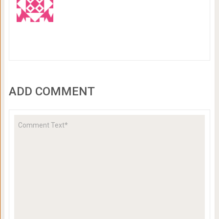
ADD COMMENT