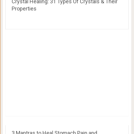
Crystal Healing: 31 Types Of Crystals & Their
Properties
3 Mantras to Heal Stomach Pain and