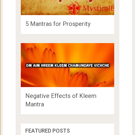
5 Mantras for Prosperity
Negative Effects of Kleem
Mantra
Maneeza Ahuja Height, Age, Family,
FEATURED POSTS