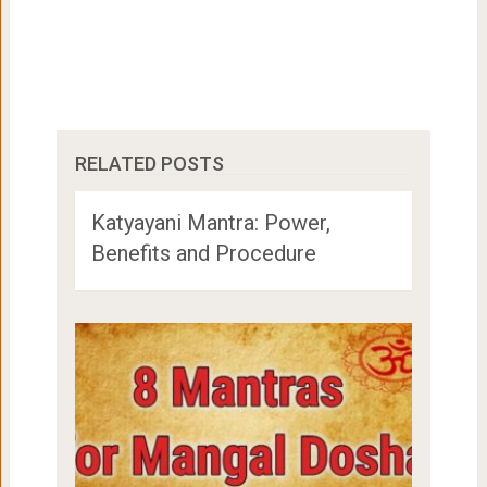
RELATED POSTS
Katyayani Mantra: Power,
Benefits and Procedure