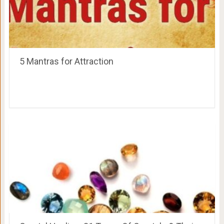
5 Mantras for Attraction