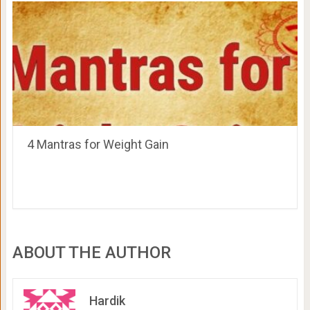
4 Mantras for Weight Gain
ABOUT THE AUTHOR
Hardik