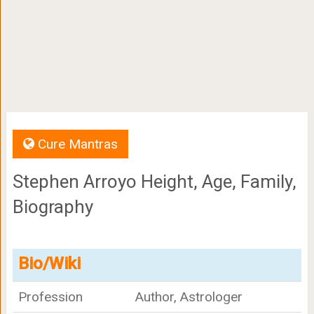
Cure Mantras
Stephen Arroyo Height, Age, Family,
Biography
Bio/Wiki
Profession
Author, Astrologer