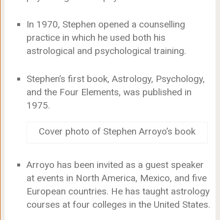
In 1970, Stephen opened a counselling
practice in which he used both his
astrological and psychological training.
Stephen’s first book, Astrology, Psychology,
and the Four Elements, was published in
1975.
Cover photo of Stephen Arroyo’s book
Arroyo has been invited as a guest speaker
at events in North America, Mexico, and five
European countries. He has taught astrology
courses at four colleges in the United States.