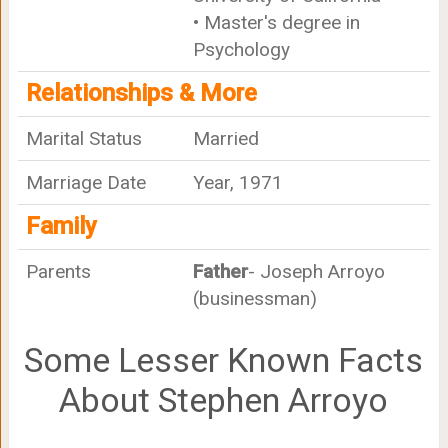
• Master's degree in
Psychology
Relationships & More
Marital Status
Married
Marriage Date
Year, 1971
Family
Parents
Father
- Joseph Arroyo
(businessman)
Some Lesser Known Facts
About Stephen Arroyo