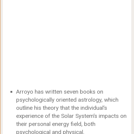
Arroyo has written seven books on
psychologically oriented astrology, which
outline his theory that the individual’s
experience of the Solar System’s impacts on
their personal energy field, both
psychological and physical.