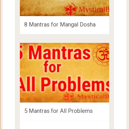
8 Mantras for Mangal Dosha
5 Mantras for All Problems