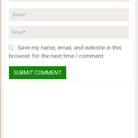
Save my name, email, and website in this
browser for the next time I comment.