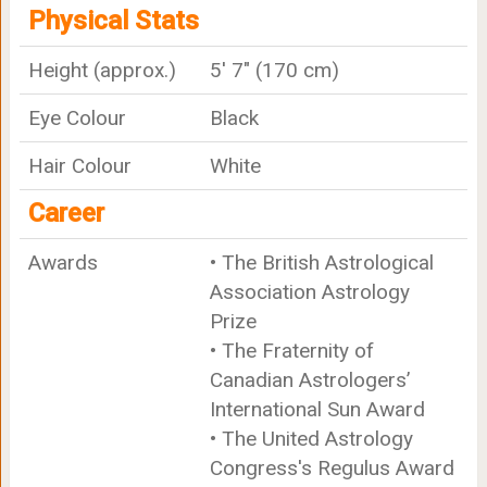
Physical Stats
Height (approx.)
5' 7" (170 cm)
Eye Colour
Black
Hair Colour
White
Career
Awards
• The British Astrological
Association Astrology
Prize
• The Fraternity of
Canadian Astrologers’
International Sun Award
• The United Astrology
Congress's Regulus Award