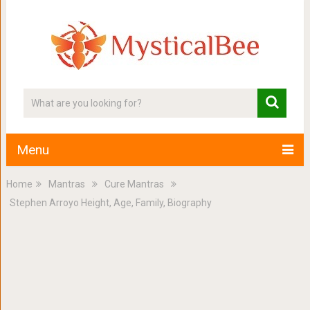
Menu
Home
Mantras
Cure Mantras
Stephen Arroyo Height, Age, Family, Biography