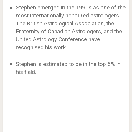
Stephen emerged in the 1990s as one of the
most internationally honoured astrologers.
The British Astrological Association, the
Fraternity of Canadian Astrologers, and the
United Astrology Conference have
recognised his work.
Stephen is estimated to be in the top 5% in
his field.