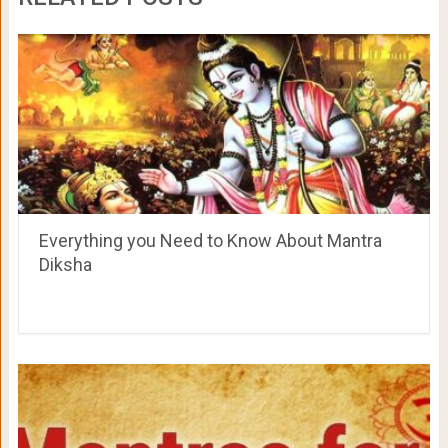
Everything you Need to Know About Mantra
Diksha