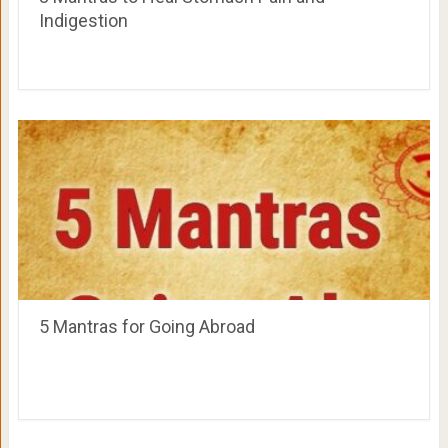
Indigestion
5 Mantras for Going Abroad