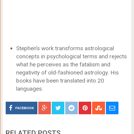
Stephen’s work transforms astrological
concepts in psychological terms and rejects
what he perceives as the fatalism and
negativity of old-fashioned astrology. His
books have been translated into 20
languages.
FACEBOOK
RELATED POSTS