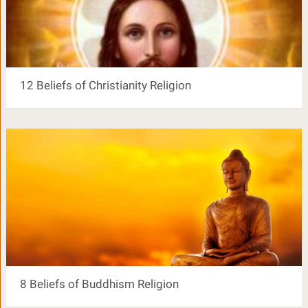
12 Beliefs of Christianity Religion
8 Beliefs of Buddhism Religion