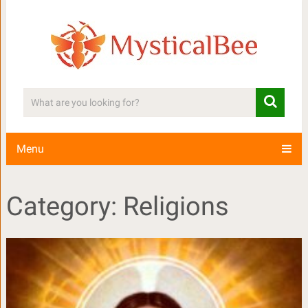
Menu
Category: Religions