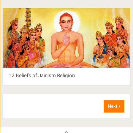
12 Beliefs of Jainism Religion
Next