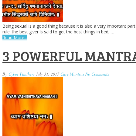
Being sexual is a good thing because it is also a very important part 
rule; the best giver is said to get the best things in bed, …
Read More...
3 POWERFUL MANTRA
By
Cyber Panthers
July 31, 2017
Cure Mantras
No Comments