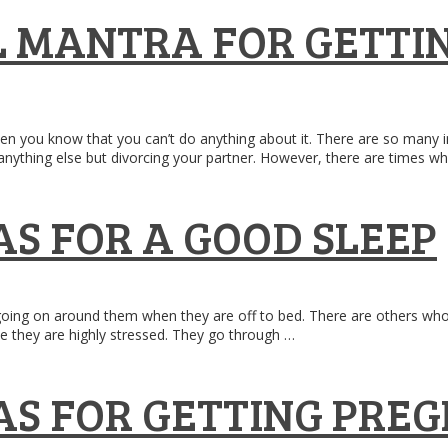
 MANTRA FOR GETTIN
n you know that you can’t do anything about it. There are so many in
f anything else but divorcing your partner. However, there are times w
S FOR A GOOD SLEEP
ing on around them when they are off to bed. There are others who ca
se they are highly stressed. They go through …
S FOR GETTING PRE