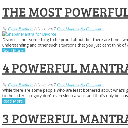
THE MOST POWERFUL
By
Cyber Panthers
July 21, 2017
Cure Mantras
No Comments
Divorce is not something to be proud about, but there are times whe
understanding and other such situations that you just can’t think o
Read More...
4 POWERFUL MANTRA
By
Cyber Panthers
July 20, 2017
Cure Mantras
No Comments
While there are some people who are least bothered about what’s go
to the latter category don’t even sleep a wink and that’s only becau
Read More...
3 POWERFUL MANTRA