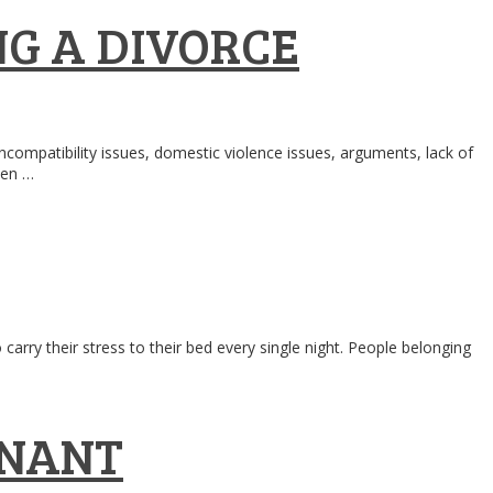
G A DIVORCE
compatibility issues, domestic violence issues, arguments, lack of
hen …
rry their stress to their bed every single night. People belonging
GNANT