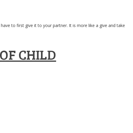
ve to first give it to your partner. It is more like a give and take
OF CHILD