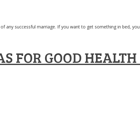
of any successful marriage. If you want to get something in bed, you ha
S FOR GOOD HEALTH 