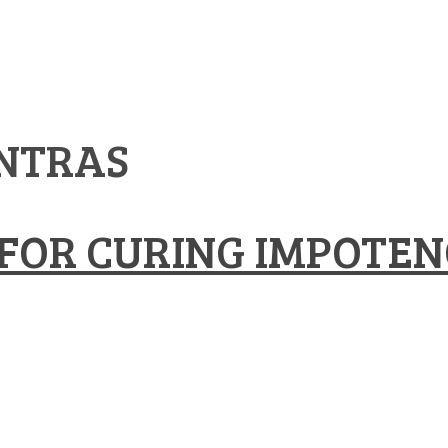
NTRAS
FOR CURING IMPOTEN