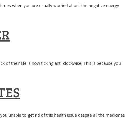
the times when you are usually worried about the negative energy
ER
of their life is now ticking anti-clockwise. This is because you
TES
unable to get rid of this health issue despite all the medicines