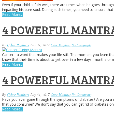
Even if your child is fully well, there are times when he goes throu
impacting his pure soul. During such times, you need to ensure that 
Read More...
4 POWERFUL MANTRA
By
Cyber Panthers
July 31, 2017
Cure Mantras
No Comments
Cancer - a word that makes your life still. The moment you learn th
know that their time is about to get over in a few days, months o
Read More...
4 POWERFUL MANTRA
By
Cyber Panthers
July 31, 2017
Cure Mantras
No Comments
Have you ever gone through the symptoms of diabetes? Are you a dia
that you consume? We don’t say that you can get rid of diabetes o
Read More...