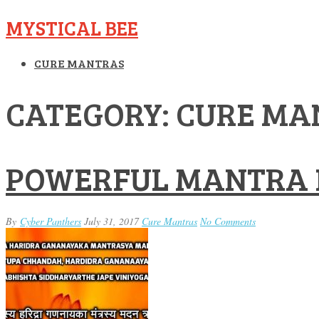
MYSTICAL BEE
CURE MANTRAS
CATEGORY: CURE MA
POWERFUL MANTRA 
By
Cyber Panthers
July 31, 2017
Cure Mantras
No Comments