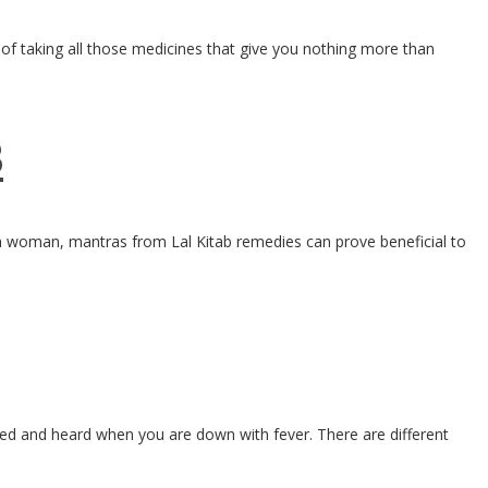
 of taking all those medicines that give you nothing more than
B
r a woman, mantras from Lal Kitab remedies can prove beneficial to
ted and heard when you are down with fever. There are different