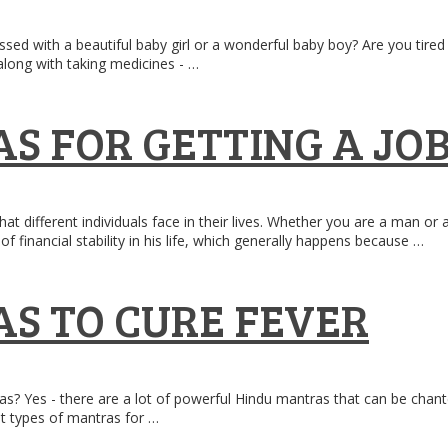
sed with a beautiful baby girl or a wonderful baby boy? Are you tired
long with taking medicines - …
S FOR GETTING A JO
at different individuals face in their lives. Whether you are a man o
f financial stability in his life, which generally happens because …
S TO CURE FEVER
as? Yes - there are a lot of powerful Hindu mantras that can be chan
ent types of mantras for …