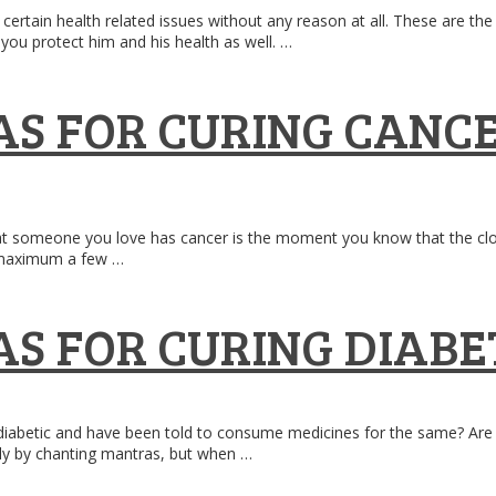
gh certain health related issues without any reason at all. These are 
you protect him and his health as well. …
S FOR CURING CANC
at someone you love has cancer is the moment you know that the clock 
r maximum a few …
S FOR CURING DIABE
betic and have been told to consume medicines for the same? Are you 
nly by chanting mantras, but when …