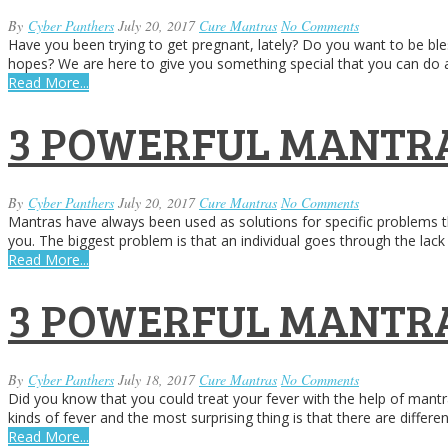
By
Cyber Panthers
July 20, 2017
Cure Mantras
No Comments
Have you been trying to get pregnant, lately? Do you want to be bles
hopes? We are here to give you something special that you can do a
Read More...
3 POWERFUL MANTRA
By
Cyber Panthers
July 20, 2017
Cure Mantras
No Comments
Mantras have always been used as solutions for specific problems th
you. The biggest problem is that an individual goes through the lack o
Read More...
3 POWERFUL MANTRA
By
Cyber Panthers
July 18, 2017
Cure Mantras
No Comments
Did you know that you could treat your fever with the help of mantr
kinds of fever and the most surprising thing is that there are differ
Read More...