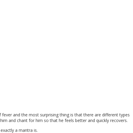
ever and the most surprising thing is that there are different types
 him and chant for him so that he feels better and quickly recovers.
exactly a mantra is.