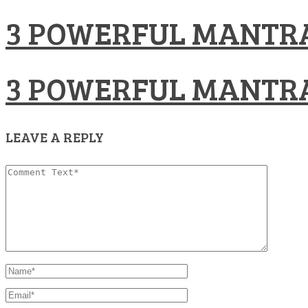
3 POWERFUL MANTRA
3 POWERFUL MANTRA
LEAVE A REPLY