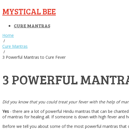
MYSTICAL BEE
CURE MANTRAS
Home
/
Cure Mantras
/
3 Powerful Mantras to Cure Fever
3 POWERFUL MANTRA
Did you know that you could treat your fever with the help of ma
Yes
- there are a lot of powerful Hindu mantras that can be chanted 
of mantras for healing all. If someone is down with high fever and h
Before we tell you about some of the most powerful mantras that can 