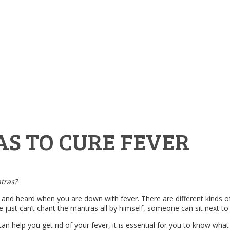
S TO CURE FEVER
ntras?
and heard when you are down with fever. There are different kinds of f
e just can’t chant the mantras all by himself, someone can sit next to
help you get rid of your fever, it is essential for you to know what 