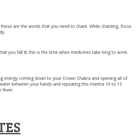
, these are the words that you need to chant. While chanting, focus
dy.
t you fall ill; this is the time when medicines take long to work.
aling energy coming down to your Crown Chakra and opening all of
ng water between your hands and repeating this mantra 10 to 15
m fever.
TES