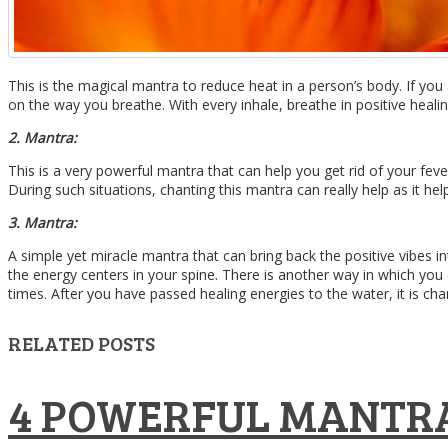
This is the magical mantra to reduce heat in a person’s body. If yo
on the way you breathe. With every inhale, breathe in positive heali
2. Mantra:
This is a very powerful mantra that can help you get rid of your feve
During such situations, chanting this mantra can really help as it hel
3. Mantra:
A simple yet miracle mantra that can bring back the positive vibes
the energy centers in your spine. There is another way in which you
times. After you have passed healing energies to the water, it is charg
RELATED POSTS
4 POWERFUL MANTRA