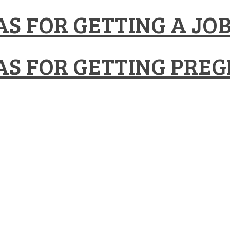
S FOR GETTING A JO
S FOR GETTING PRE