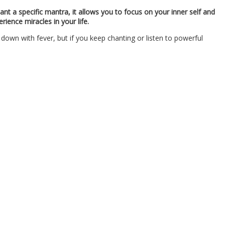
nt a specific mantra, it allows you to focus on your inner self and
ience miracles in your life.
own with fever, but if you keep chanting or listen to powerful