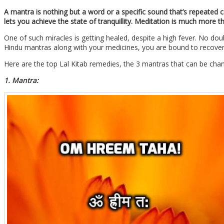
A mantra is nothing but a word or a specific sound that’s repeated
lets you achieve the state of tranquillity. Meditation is much more
One of such miracles is getting healed, despite a high fever. No do
Hindu mantras along with your medicines, you are bound to recover
Here are the top Lal Kitab remedies, the 3 mantras that can be chan
1. Mantra: