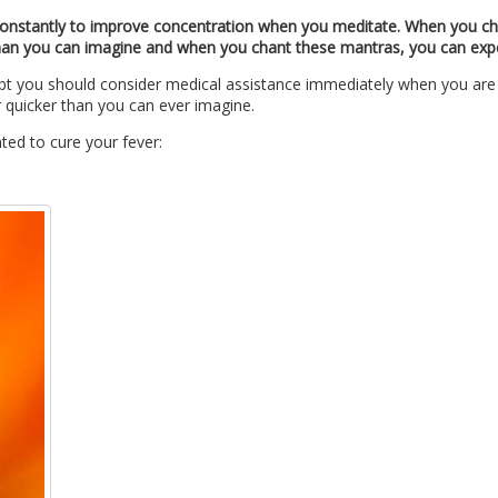
 constantly to improve concentration when you meditate.
When you cha
 than you can imagine and when you chant these mantras, you can exper
ubt you should consider medical assistance immediately when you are d
 quicker than you can ever imagine.
ted to cure your fever: