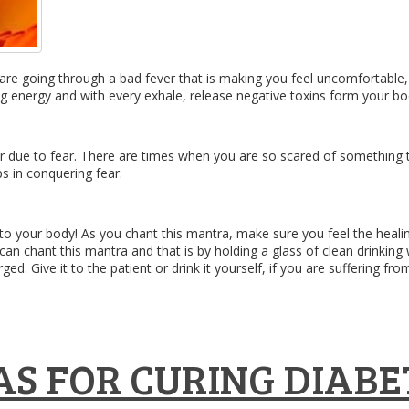
u are going through a bad fever that is making you feel uncomfortable
ng energy and with every exhale, release negative toxins form your bo
r due to fear. There are times when you are so scared of something tha
ps in conquering fear.
 into your body! As you chant this mantra, make sure you feel the he
 can chant this mantra and that is by holding a glass of clean drinki
ed. Give it to the patient or drink it yourself, if you are suffering fro
S FOR CURING DIABE