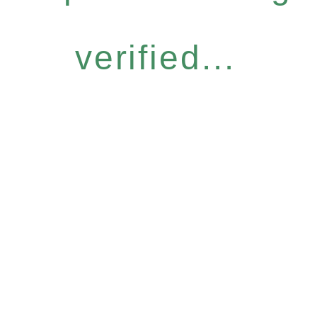
verified...