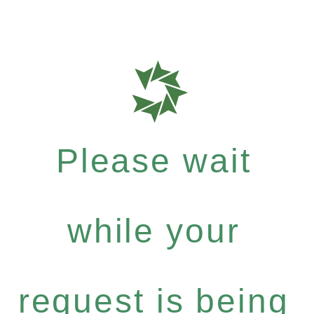
Please wait
while your
request is being