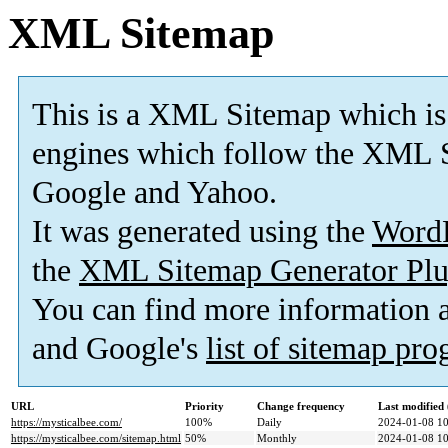
XML Sitemap
This is a XML Sitemap which is
engines which follow the XML S
Google and Yahoo.
It was generated using the
Word
the
XML Sitemap Generator Plu
You can find more information
and Google's
list of sitemap pr
URL
Priority
Change frequency
Last modifie
https://mysticalbee.com/
100%
Daily
2024-01-08 10
https://mysticalbee.com/sitemap.html
50%
Monthly
2024-01-08 10