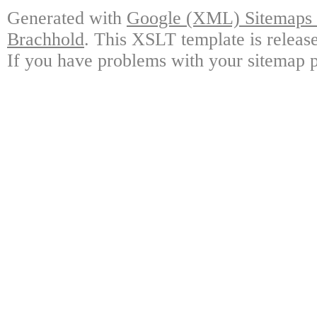
Generated with
Google (XML) Sitemaps G
Brachhold
. This XSLT template is releas
If you have problems with your sitemap p