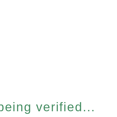
eing verified...