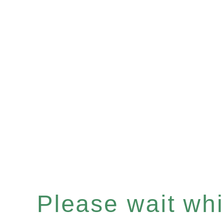
Please wait whil