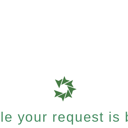
e your request is b